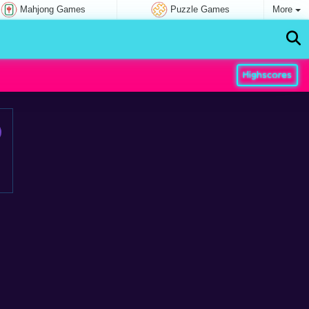
Mahjong Games
Puzzle Games
More
Highscores