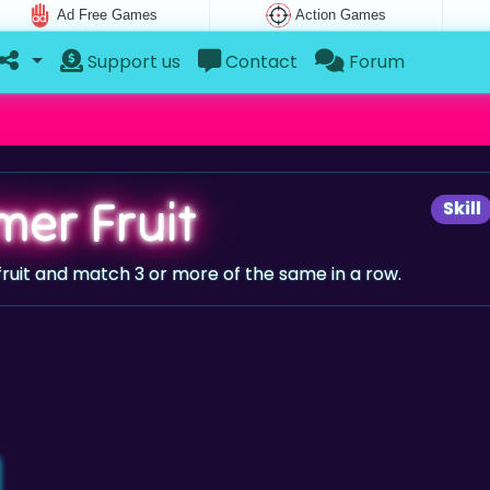
Ad Free Games
Action Games
Support us
Contact
Forum
er Fruit
Skill
ruit and match 3 or more of the same in a row.