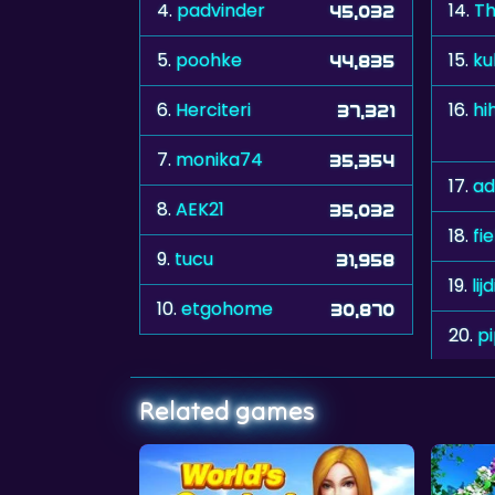
4.
padvinder
14.
Th
45,032
5.
poohke
15.
ku
44,835
6.
Herciteri
16.
37,321
7.
monika74
35,354
17.
ad
8.
AEK21
35,032
18.
fi
9.
tucu
31,958
19.
lij
10.
etgohome
30,870
20.
p
Related games