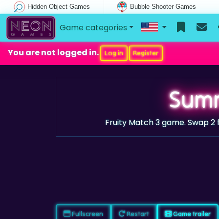
Hidden Object Games
Bubble Shooter Games
Game categories
You are not logged in.
Log in
Register
Summ
Fruity Match 3 game. Swap 2 f
Fullscreen
Restart
Game trailer