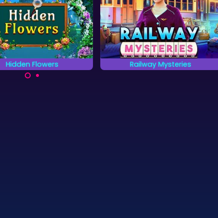
Hidden Flowers
Railway Mysteries
 all the hidden flowers as
Solve the Railway Mystery by
fast as possible.
finding all the hidden objects.