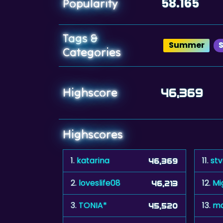
58.165
Popularity
Tags &
Summer
S
Categories
Highscore
46,369
Highscores
1.
katarina
11.
st
46,369
2.
loveslife08
12.
M
46,213
3.
TONIA*
13.
ma
45,520