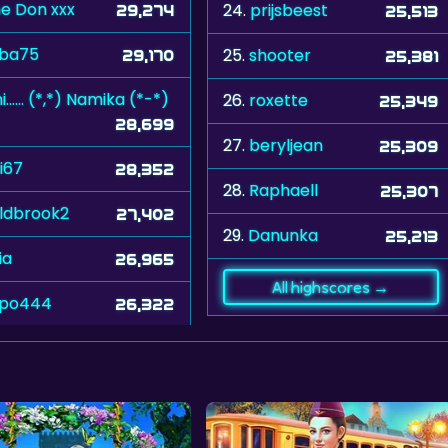
e Don xxx
24.
prijsbeest
29,274
25,513
ba75
25.
shooter
29,170
25,381
hihi...... (*,*) Namika (*-*)
26.
roxette
25,349
28,699
27.
beryljean
25,309
i67
28,352
28.
Raphaell
25,307
eldbrook2
27,402
29.
Danunka
25,213
dia
26,965
All highscores →
ipo444
26,322