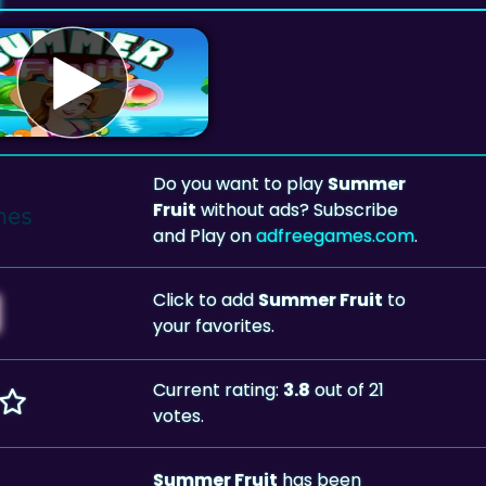
Do you want to play
Summer
Fruit
without ads? Subscribe
and Play on
adfreegames.com
.
Click to add
Summer Fruit
to
your favorites.
Current rating:
3.8
out of 21
votes.
Summer Fruit
has been