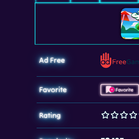
Ad Free
Favorite
Favorite
Rating