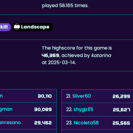
played 58.165 times.
kill
Landscape
The highscore for this game is
, achieved by
katarina
46,369
at 2025-03-14.
vn
21.
Silver60
30,110
26,299
igman
22.
shygirl15
30,089
25,627
nresano
23.
Nicoleta58
29,462
25,565