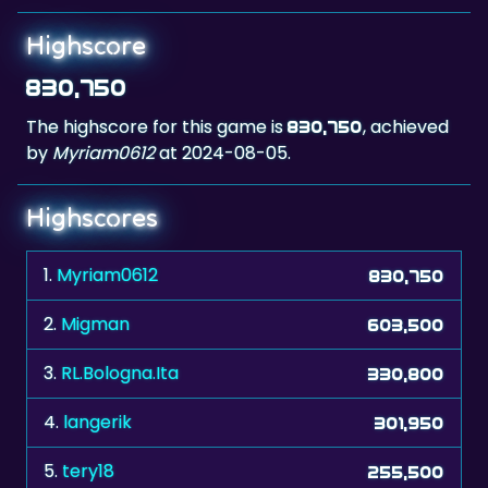
830,750
The highscore for this game is
, achieved
830,750
by
Myriam0612
at 2024-08-05.
Highscores
1.
Myriam0612
830,750
2.
Migman
603,500
3.
RL.Bologna.Ita
330,800
4.
langerik
301,950
5.
tery18
255,500
6.
The Don xxx
155,000