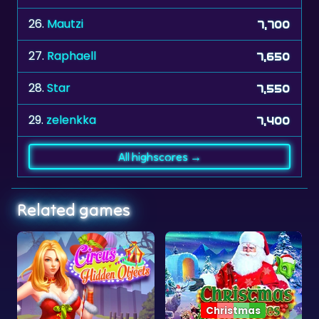
27.
Raphaell
7,650
28.
Star
7,550
29.
zelenkka
7,400
All highscores →
Related games
Christmas
Objects
Christmas Mysteries
Neon Jump