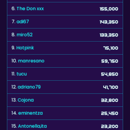
7.
adi67
143,350
8.
miro52
133,350
9.
Hotpink
75,100
10.
manresano
59,750
11.
tucu
54,850
12.
adriano79
41,700
13.
Cojona
32,800
14.
eminentza
25,450
15.
Antonella,ita
23,200
16.
shooter
18,800