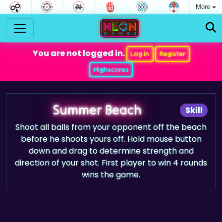
More
You are not logged in.
Log in
Register
Highscores
Summer Beach
Skill
Shoot all balls from your opponent off the beach
before he shoots yours off. Hold mouse button
down and drag to determine strength and
direction of your shot. First player to win 4 rounds
wins the game.