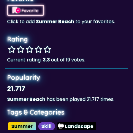
Click to add
Summer Beach
to your favorites.
Rating
Current rating:
3.3
out of 19 votes.
Popularity
21.717
Summer Beach
has been played 21.717 times.
Tags & Categories
Summer
Skill
Landscape
Highscore