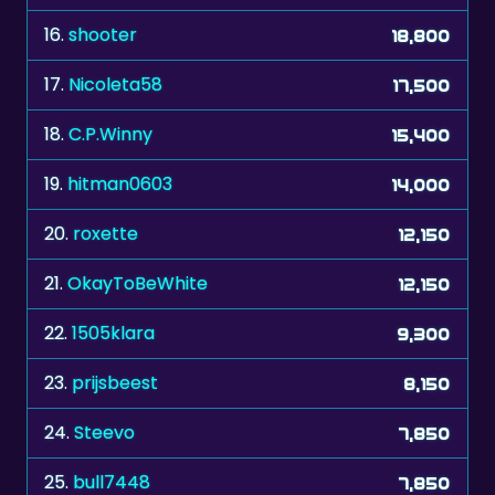
17.
Nicoleta58
17,500
18.
C.P.Winny
15,400
19.
hitman0603
14,000
20.
roxette
12,150
21.
OkayToBeWhite
12,150
22.
1505klara
9,300
23.
prijsbeest
8,150
24.
Steevo
7,850
25.
bull7448
7,850
26.
Mautzi
7,700