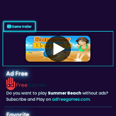
Game trailer
Ad Free
Do you want to play
Summer Beach
without ads?
Subscribe and Play on
adfreegames.com
.
Favorite
Favorite