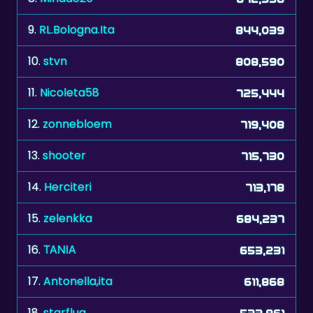
9.
RL.Bologna.Ita
844,039
10.
stvn
808,590
11.
Nicoleta58
725,444
12.
zonnebloem
719,408
13.
shooter
715,730
14.
Herciteri
713,178
15.
zelenkka
684,237
16.
ΤΑΝΙΑ
653,231
17.
Antonella,ita
611,868
18.
starflug
533,861