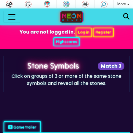
More
You are not logged in.
Log in
Register
Highscores
Stone Symbols
Match 3
Click on groups of 3 or more of the same stone
symbols and reveal all the stones.
Game trailer