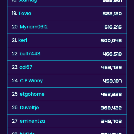
19.
Tονια
522,120
20.
Myriam0612
516,215
21.
keri
500,048
22.
bull7448
466,518
23.
adi67
463,729
24.
C.P.Winny
453,187
25.
etgohome
452,328
26.
Duveltje
368,422
27.
eminentza
349,703