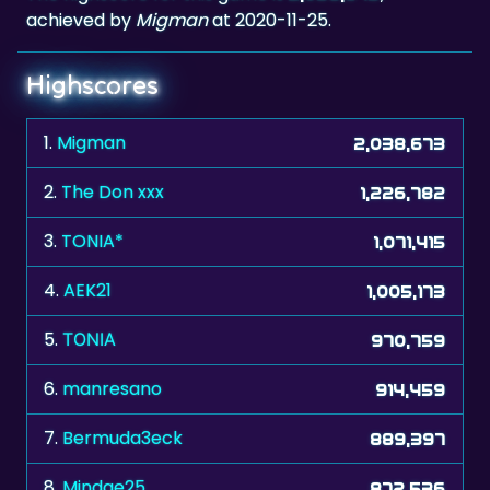
achieved by
Migman
at 2020-11-25.
Highscores
1.
Migman
2,038,673
2.
The Don xxx
1,226,782
3.
TONIA*
1,071,415
4.
AEK21
1,005,173
5.
ΤΟΝΙΑ
970,759
6.
manresano
914,459
7.
Bermuda3eck
889,397
8.
Mindae25
872,536