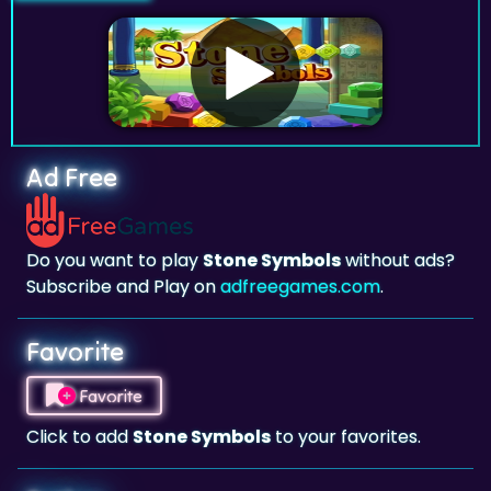
Ad Free
Do you want to play
Stone Symbols
without ads?
Subscribe and Play on
adfreegames.com
.
Favorite
Favorite
Click to add
Stone Symbols
to your favorites.