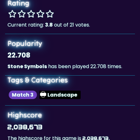
Rating
Current rating:
3.8
out of 21 votes.
Popularity
22.708
Stone Symbols
has been played 22.708 times.
Tags & Categories
Match 3
Landscape
Highscore
2,038,673
The highscore for this game is
,
2,038,673