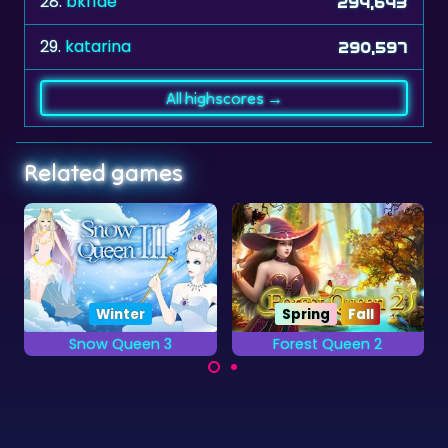
28.
bkf1de
294,643
29.
katarina
290,597
All highscores →
Related games
Spring
Fall
Forest Queen 2
Atlantis Gem
Grow magical
Remove the colored
creatures in the Dark
backgrounds as
Forest.
quickly as you can.