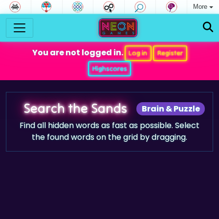
More
You are not logged in.
Log in
Register
Highscores
Search the Sands
Brain & Puzzle
Find all hidden words as fast as possible. Select
the found words on the grid by dragging.