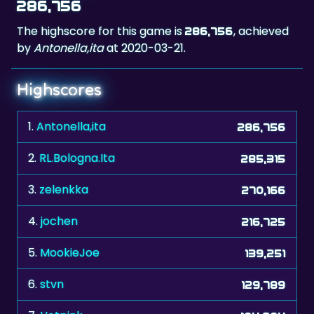
286,756
The highscore for this game is
, achieved
286,756
by
Antonella,ita
at 2020-03-21.
Highscores
1.
Antonella,ita
286,756
2.
RL.Bologna.Ita
285,315
3.
zelenkka
270,166
4.
jochen
216,725
5.
MookieJoe
139,251
6.
stvn
129,789