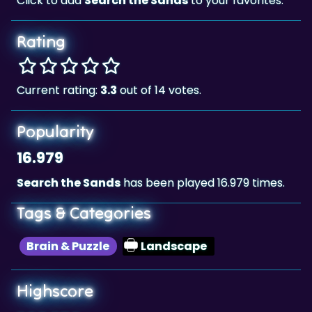
Click to add
Search the Sands
to your favorites.
Rating
Current rating:
3.3
out of 14 votes.
Popularity
16.979
Search the Sands
has been played 16.979 times.
Tags & Categories
Brain & Puzzle
Landscape
Highscore