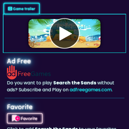
Game trailer
Ad Free
Do you want to play
Search the Sands
without
ads? Subscribe and Play on
adfreegames.com
.
Favorite
Favorite