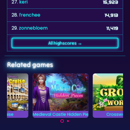
27.
keri
15,923
28.
frenchee
14,913
29.
zonnebloem
11,419
All highscores →
Related games
Medieval Castle Hidden Pieces
Crosswords 2
Can you complete all
Complete the words