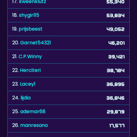
17.
kweenklutz
55,340
18.
shygirl15
53,834
19.
prijsbeest
49,052
20.
Garnet54321
46,201
21.
C.P.Winny
39,421
22.
Herciteri
38,784
23.
Lacey1
36,895
24.
lijdia
36,846
25.
ademar68
29,879
26.
manresano
17,577