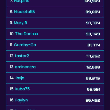
7.
Hotpink
104,904
8.
Nicoleta58
99,084
9.
Mary B
97,734
10.
The Don xxx
93,749
11.
Gumby-Go
81,774
12.
faster2
77,252
13.
eminentza
72,698
14.
Reija
69,375
15.
kuba75
65,651
16.
Faylyn
56,462