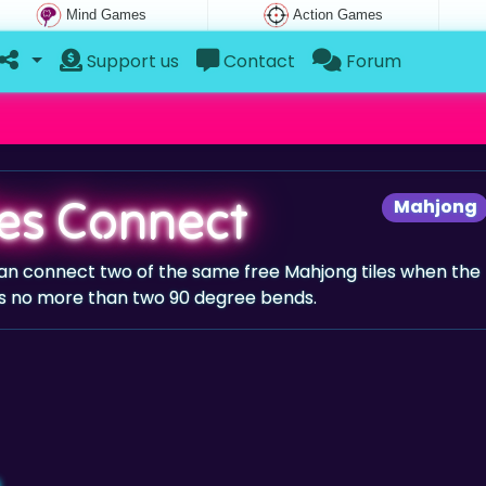
Mind Games
Action Games
Support us
Contact
Forum
iles Connect
Mahjong
 can connect two of the same free Mahjong tiles when the
s no more than two 90 degree bends.