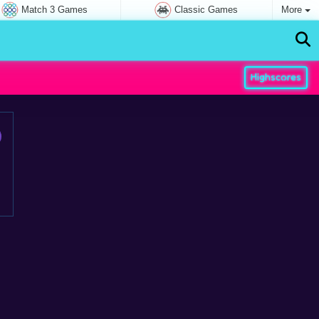
Match 3 Games
Classic Games
More
Highscores