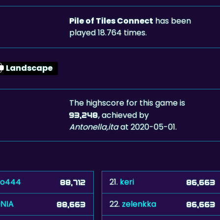
Pile of Tiles Connect
has been
played 18.764 times.
Landscape
The highscore for this game is
, achieved by
93,248
Antonella,ita
at 2020-05-01.
po444
21.
keri
88,712
86,663
ΝΙΑ
22.
zelenkka
88,663
86,663