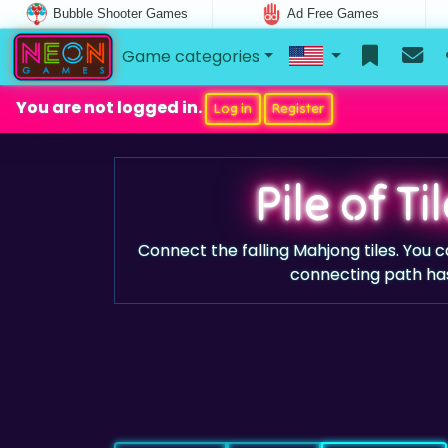
Bubble Shooter Games
Ad Free Games
Game categories
You are not logged in.
Log in
Register
Pile of T
Connect the falling Mahjong tiles. You
connecting path ha