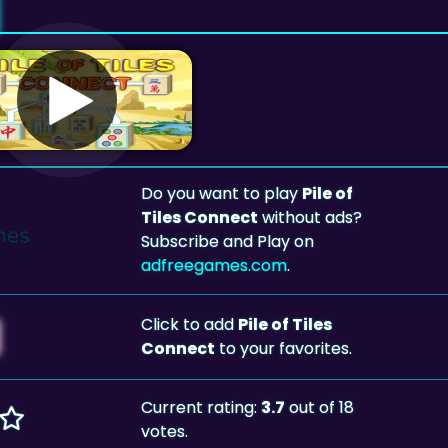
Do you want to play
Pile of
Tiles Connect
without ads?
Subscribe and Play on
adfreegames.com
.
Click to add
Pile of Tiles
Connect
to your favorites.
Current rating:
3.7
out of 18
votes.