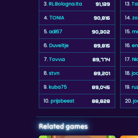
3.
RL.Bologna.Ita
13.
Ta
91,139
4.
ΤONIA
14.
z
90,816
5.
adi67
15.
m
90,302
6.
Duveltje
16.
en
89,815
7.
Toννια
17.
Ni
89,774
8.
stvn
18.
jo
89,201
9.
kuba75
19.
ru
89,045
10.
prijsbeest
20.
j
88,828
Related games