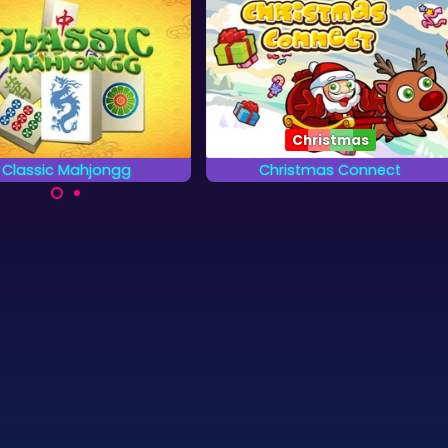
Christmas
Classic Mahjongg
Christmas Connect
lay a classic Mahjongg
Combine the christmas items
Solitaire game.
2 by 2 and try to remove them
all.