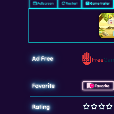
Fullscreen
Restart
Game trailer
Ad Free
Favorite
Favorite
Rating