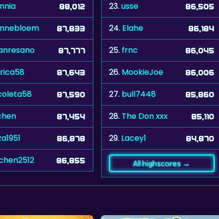
nnia
23.
usse
88,012
86,505
onnebloem
24.
Elahe
87,833
86,184
anresano
25.
frnc
87,777
86,045
rica58
26.
MookieJoe
87,643
86,006
coleta58
27.
bull7448
87,590
85,860
chen
28.
The Don xxx
87,454
85,110
za1951
29.
Lacey1
86,878
84,870
ochen2512
86,855
All highscores →