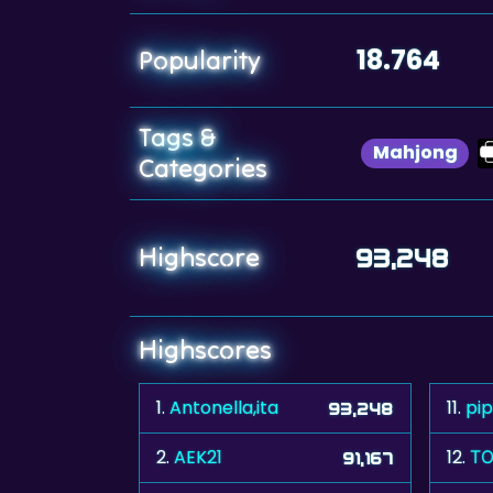
18.764
Popularity
Tags &
Mahjong
Categories
Highscore
93,248
Highscores
1.
Antonella,ita
11.
pi
93,248
2.
AEK21
12.
ΤΟ
91,167