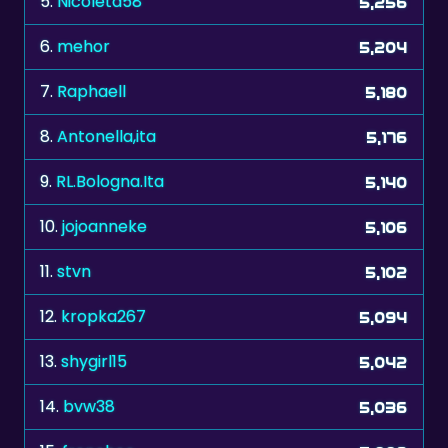
5.
Nicoleta58
5,256
6.
mehor
5,204
7.
Raphaell
5,180
8.
Antonella,ita
5,176
9.
RL.Bologna.Ita
5,140
10.
jojoanneke
5,106
11.
stvn
5,102
12.
kropka267
5,094
13.
shygirl15
5,042
14.
bvw38
5,036