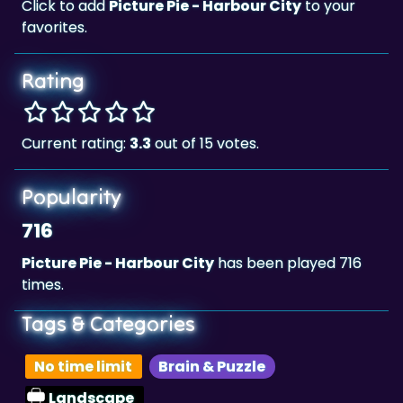
Click to add
Picture Pie - Harbour City
to your
favorites.
Rating
Current rating:
3.3
out of 15 votes.
Popularity
716
Picture Pie - Harbour City
has been played 716
times.
Tags & Categories
No time limit
Brain & Puzzle
Landscape