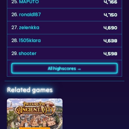
25.
MAPUTO
4,766
26.
ronald187
4,750
27.
zelenkka
4,690
28.
1505klara
4,638
29.
shooter
4,598
All highscores →
Related games