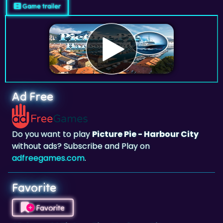
Game trailer
Ad Free
Do you want to play
Picture Pie - Harbour City
without ads? Subscribe and Play on
adfreegames.com
.
Favorite
Favorite