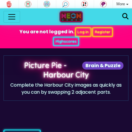
More
You are not logged in.
Log in
Register
Highscores
Picture Pie -
Brain & Puzzle
Harbour City
Complete the Harbour City images as quickly as
you can by swapping 2 adjacent parts.