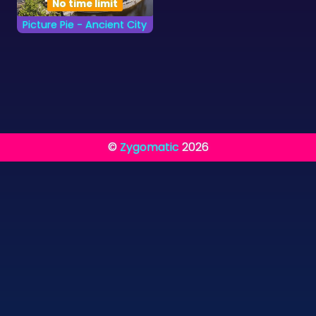
No time limit
Picture Pie - Ancient City
Complete the Ancient
City images as quickly
as you can.
©
Zygomatic
2026