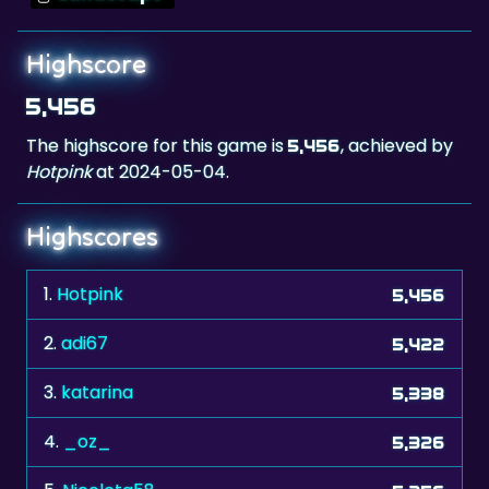
Highscore
5,456
The highscore for this game is
, achieved by
5,456
Hotpink
at 2024-05-04.
Highscores
1.
Hotpink
5,456
2.
adi67
5,422
3.
katarina
5,338
4.
_oz_
5,326