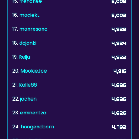
15.
frenchee
5,008
16.
maciekL
5,002
17.
manresano
4,928
18.
dojanki
4,924
19.
Reija
4,922
20.
MookieJoe
4,916
21.
Kalle66
4,886
22.
jochen
4,836
23.
eminentza
4,826
24.
hoogendoorn
4,792