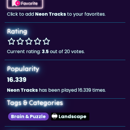
Rating
Current rating:
3.5
out of 20 votes.
Popularity
16.339
Neon Tracks
has been played 16.339 times.
Tags & Categories
Brain & Puzzle
Landscape
Highscore