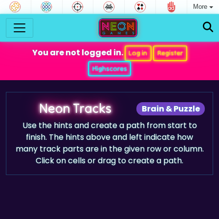
More
You are not logged in.
Log in
Register
Highscores
Neon Tracks
Brain & Puzzle
Use the hints and create a path from start to
finish. The hints above and left indicate how
many track parts are in the given row or column.
Click on cells or drag to create a path.