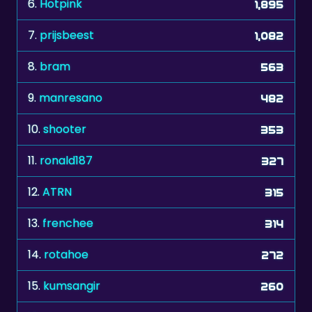
7.
prijsbeest
1,082
8.
bram
563
9.
manresano
482
10.
shooter
353
11.
ronald187
327
12.
ATRN
315
13.
frenchee
314
14.
rotahoe
272
15.
kumsangir
260
16.
stvn
238