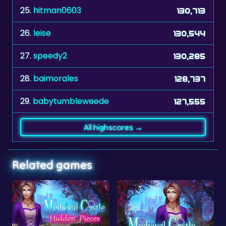
26.
leise
130,544
27.
speedy2
130,285
28.
baimorales
128,737
29.
babytumbleweede
127,555
All highscores →
Related games
Medieval Castle Hidden Pieces
Medieval Castle Hidden Letter