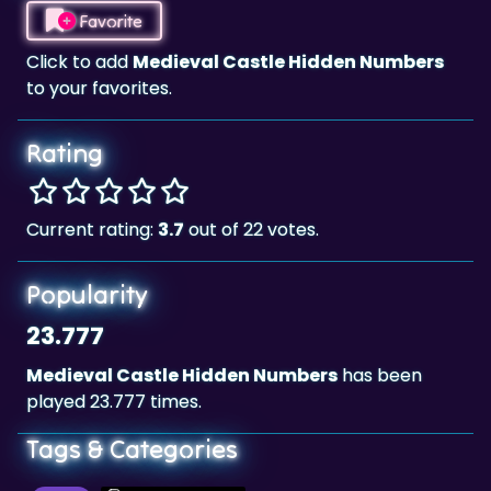
Click to add
Medieval Castle Hidden Numbers
to your favorites.
Rating
Current rating:
3.7
out of 22 votes.
Popularity
23.777
Medieval Castle Hidden Numbers
has been
played 23.777 times.
Tags & Categories
Skill
Landscape