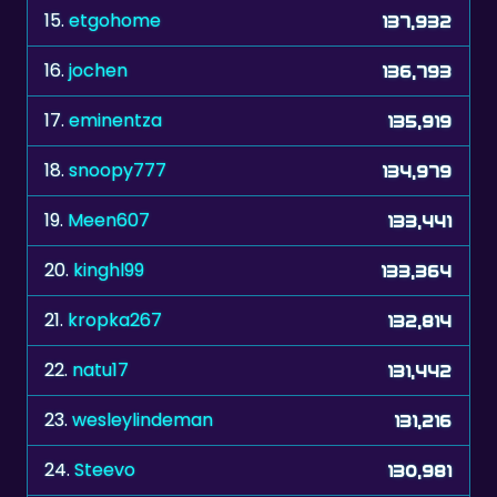
16.
jochen
136,793
17.
eminentza
135,919
18.
snoopy777
134,979
19.
Meen607
133,441
20.
kinghl99
133,364
21.
kropka267
132,814
22.
natu17
131,442
23.
wesleylindeman
131,216
24.
Steevo
130,981
25.
hitman0603
130,713