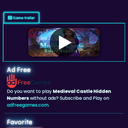
Game trailer
Ad Free
Do you want to play
Medieval Castle Hidden
Numbers
without ads? Subscribe and Play on
adfreegames.com
.
Favorite
Favorite