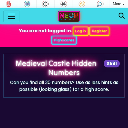
More
You are not logged in.
Log in
Register
Highscores
Medieval Castle Hidden
Skill
Numbers
Can you find all 30 numbers? Use as less hints as
possible (looking glass) for a high score.