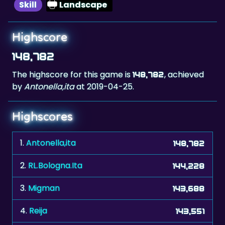
Highscore
148,782
The highscore for this game is
, achieved
148,782
by
Antonella,ita
at 2019-04-25.
Highscores
1.
Antonella,ita
148,782
2.
RL.Bologna.Ita
144,228
3.
Migman
143,688
4.
Reija
143,551
5.
Snowbird
142,124