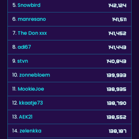
6.
manresano
141,511
7.
The Don xxx
141,452
8.
adi67
141,443
9.
stvn
140,843
10.
zonnebloem
139,933
11.
MookieJoe
138,935
12.
kkaatje73
138,790
13.
AEK21
138,552
14.
zelenkka
138,187
15.
etgohome
137,932