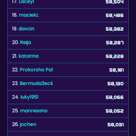
19.
davcin
58,382
20.
Reija
58,287
21.
katarina
58,228
22.
Prokorsho Pal
58,181
23.
Bermuda3eck
58,130
24.
luky1951
58,066
25.
manresano
58,052
26.
jochen
58,031
27.
bvw38
57,951