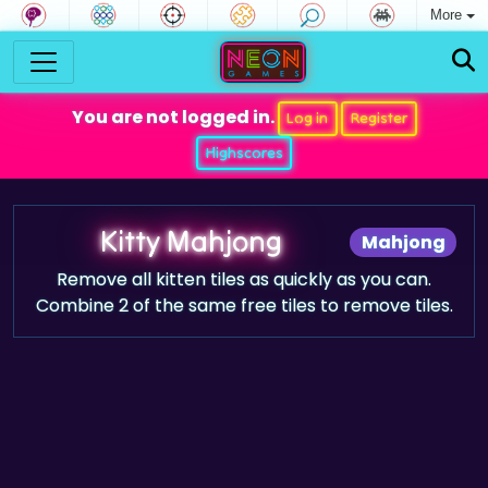
More
You are not logged in.
Log in
Register
Highscores
Kitty Mahjong
Mahjong
Remove all kitten tiles as quickly as you can.
Combine 2 of the same free tiles to remove tiles.
Game trailer