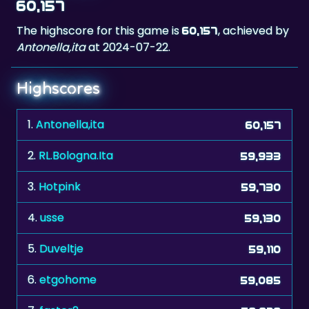
Antonella,ita
at 2024-07-22.
Highscores
1.
Antonella,ita
60,157
2.
RL.Bologna.Ita
59,933
3.
Hotpink
59,730
4.
usse
59,130
5.
Duveltje
59,110
6.
etgohome
59,085
7.
faster2
58,979
8.
stvn
58,952