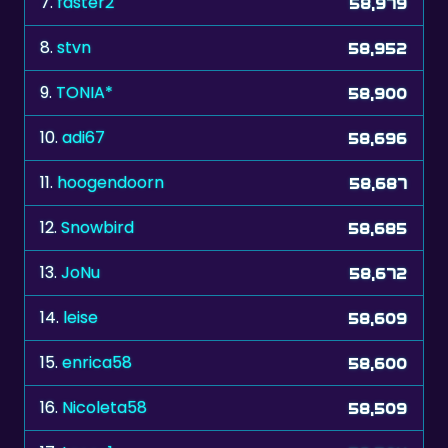
9.
TONIA*
58,900
10.
adi67
58,696
11.
hoogendoorn
58,687
12.
Snowbird
58,685
13.
JoNu
58,672
14.
leise
58,609
15.
enrica58
58,600
16.
Nicoleta58
58,509
17.
Lacey1
58,504
18.
maciekL
58,486