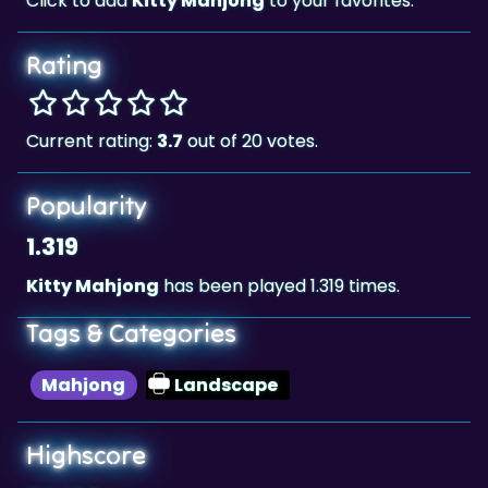
Rating
Current rating:
3.7
out of 20 votes.
Popularity
1.319
Kitty Mahjong
has been played 1.319 times.
Tags & Categories
Mahjong
Landscape
Highscore
60,157
The highscore for this game is
, achieved by
60,157