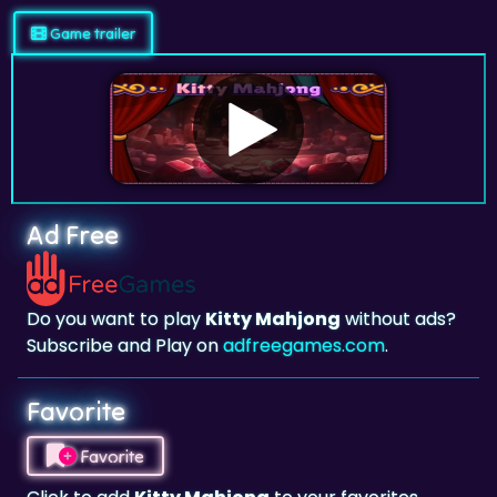
Ad Free
Do you want to play
Kitty Mahjong
without ads?
Subscribe and Play on
adfreegames.com
.
Favorite
Favorite
Click to add
Kitty Mahjong
to your favorites.