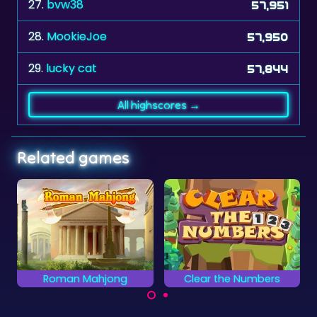
28.
MookieJoe
57,950
29.
lucky cat
57,844
All highscores →
Related games
ng
Clear the Numbers
Classic Mahjongg
Clear all the Numbers
nt
Play a classic
as quickly as possible.
jong
Mahjongg Solitaire
.
game.