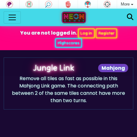
More
You are not logged in.
Log in
Register
Highscores
Jungle Link
Mahjong
Remove all tiles as fast as possible in this
Mahjong Link game. The connecting path
between 2 of the same tiles cannot have more
than two turns.