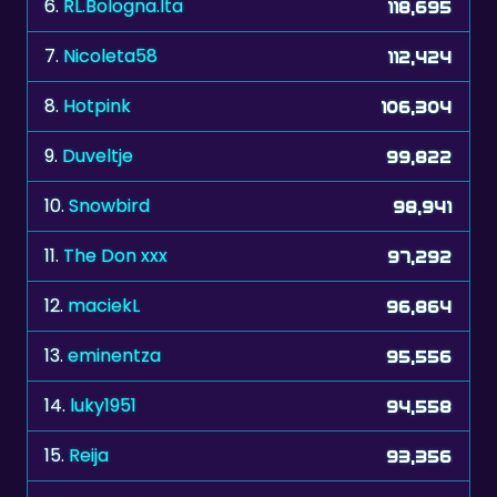
7.
Nicoleta58
112,424
8.
Hotpink
106,304
9.
Duveltje
99,822
10.
Snowbird
98,941
11.
The Don xxx
97,292
12.
maciekL
96,864
13.
eminentza
95,556
14.
luky1951
94,558
15.
Reija
93,356
16.
zonnebloem
89,648