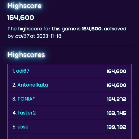
164,600
The highscore for this game is
, achieved
164,600
by
adi67
at 2023-11-18.
Highscores
1.
adi67
164,600
2.
Antonella,ita
164,600
3.
TONIA*
164,272
4.
faster2
163,745
5.
usse
139,792
6.
RL.Bologna.Ita
118,695