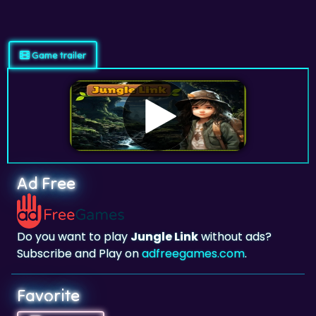
Game trailer
Ad Free
Do you want to play
Jungle Link
without ads?
Subscribe and Play on
adfreegames.com
.
Favorite
Favorite
Click to add
Jungle Link
to your favorites.