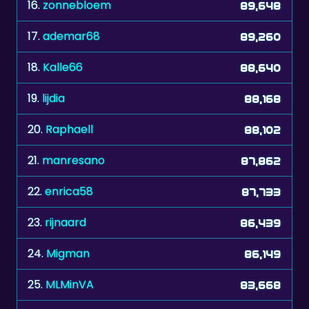
17.
ademar68
89,260
18.
Kalle66
88,640
19.
lijdia
88,168
20.
Raphaell
88,102
21.
manresano
87,862
22.
enrica58
87,733
23.
rijnaard
86,439
24.
Migman
86,149
25.
MLMinVA
83,668
26.
carine
83,586