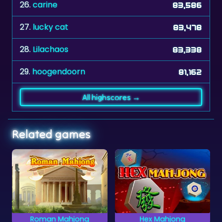
27.
lucky cat
83,478
28.
Lilachaos
83,338
29.
hoogendoorn
81,162
All highscores →
Related games
Hex Mahjong
African Savannah
Mahjong Solitaire
Rescue the animals