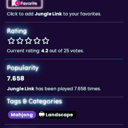
Rating
Current rating:
4.2
out of 25 votes.
Popularity
7.658
Jungle Link
has been played 7.658 times.
Tags & Categories
Mahjong
Landscape
Highscore