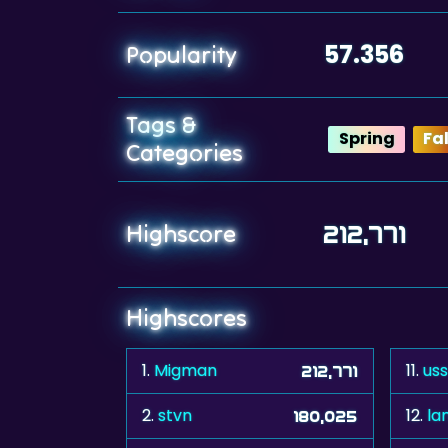
57.356
Popularity
Tags &
Spring
Fal
Categories
Highscore
212,771
Highscores
1.
Migman
11.
us
212,771
2.
stvn
12.
la
180,025