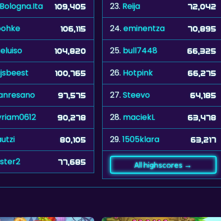
.Bologna.Ita
23.
Reija
109,405
72,042
oohke
24.
eminentza
106,115
70,895
seluiso
25.
bull7448
104,820
66,325
ijsbeest
26.
Hotpink
100,765
66,275
anresano
27.
Steevo
97,575
64,185
riam0612
28.
maciekL
90,278
63,478
utzi
29.
1505klara
80,105
63,217
aster2
77,685
All highscores →