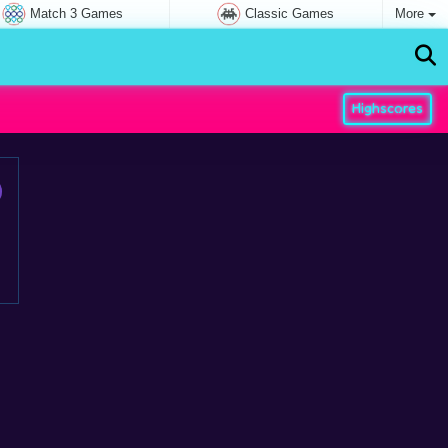
Match 3 Games
Classic Games
More
Highscores