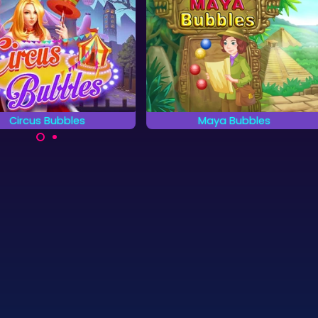
Circus Bubbles
Maya Bubbles
ry to remove all Circus
Go on an adventure in the land
bles as fast as possible.
of Mayas in this bubble
shooter.