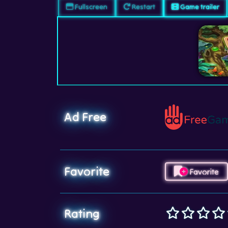
Fullscreen
Restart
Game trailer
Ad Free
Favorite
Favorite
Rating