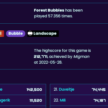
Forest Bubbles
has been
played 57.356 times.
l
Bubble
Landscape
The highscore for this game is
, achieved by
Migman
212,771
at 2022-05-28.
se
21.
Duveltje
142,500
74,445
ngerik
22.
Mili
111,520
74,187