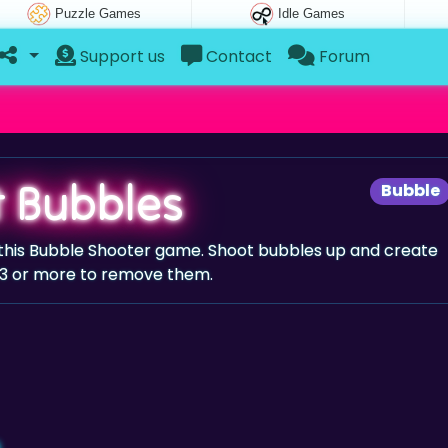
Puzzle Games
Idle Games
Support us
Contact
Forum
t Bubbles
Bubble
 this Bubble Shooter game. Shoot bubbles up and create
 3 or more to remove them.