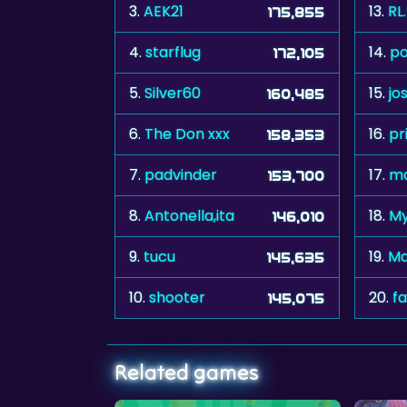
3.
AEK21
13.
RL
175,855
4.
starflug
14.
p
172,105
5.
Silver60
15.
jo
160,485
6.
The Don xxx
16.
pr
158,353
7.
padvinder
17.
m
153,700
8.
Antonella,ita
18.
My
146,010
9.
tucu
19.
Ma
145,635
10.
shooter
20.
f
145,075
Related games