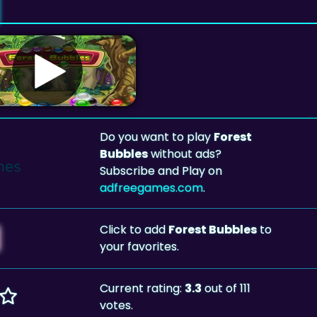
Do you want to play
Forest
Bubbles
without ads?
Subscribe and Play on
adfreegames.com
.
Click to add
Forest Bubbles
to
your favorites.
Current rating:
3.3
out of 111
votes.