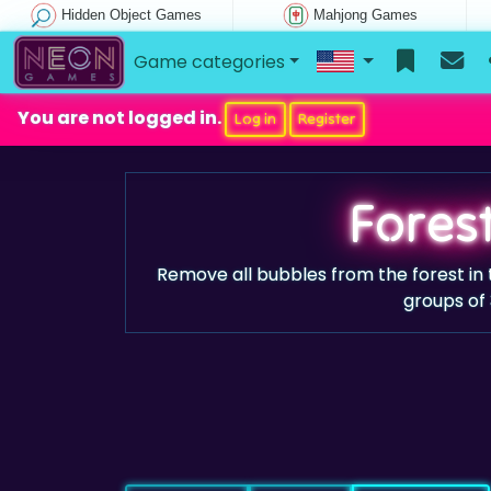
Hidden Object Games
Mahjong Games
Game categories
You are not logged in.
Log in
Register
Fores
Remove all bubbles from the forest in
groups of