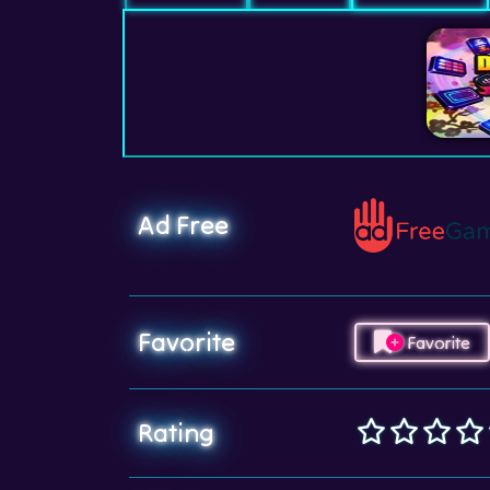
Ad Free
Favorite
Favorite
Rating