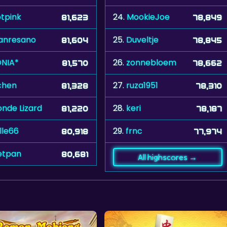
tpink
24.
MookieJoe
81,623
78,849
anresano
25.
Duveltje
81,604
78,845
NIA*
26.
zonnebloem
81,570
78,662
chen
27.
ruza1951
81,328
78,310
onde Lizard
28.
keri
81,220
78,187
lle66
29.
frnc
80,918
77,974
etpan
80,681
All highscores →