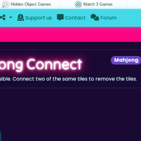
Hidden Object Games
Match 3 Games
Support us
Contact
Forum
ong Connect
Mahjong
sible. Connect two of the same tiles to remove the tiles.