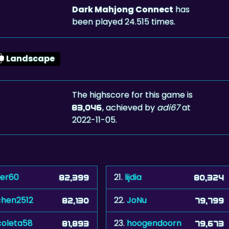
Dark Mahjong Connect
has
been played 24.515 times.
Landscape
The highscore for this game is
, achieved by
adi67
at
83,046
2022-11-05.
ver60
21.
lijdia
82,399
80,324
chen2512
22.
JoNu
82,130
79,799
coleta58
23.
hoogendoorn
81,893
79,673