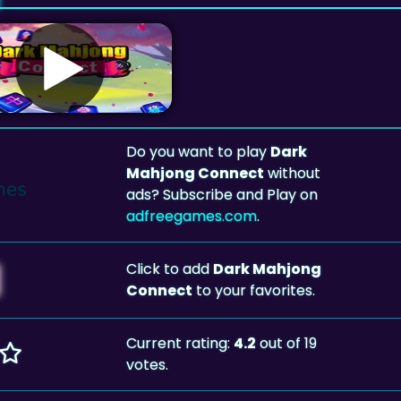
Do you want to play
Dark
Mahjong Connect
without
ads? Subscribe and Play on
adfreegames.com
.
Click to add
Dark Mahjong
Connect
to your favorites.
Current rating:
4.2
out of 19
votes.