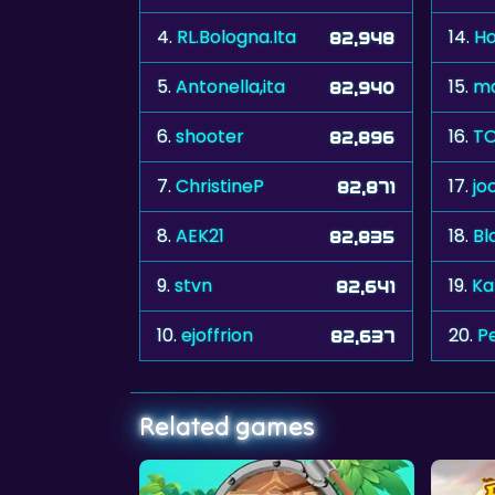
4.
RL.Bologna.Ita
14.
Ho
82,948
5.
Antonella,ita
15.
m
82,940
6.
shooter
16.
TO
82,896
7.
ChristineP
17.
jo
82,871
8.
AEK21
18.
Bl
82,835
9.
stvn
19.
Ka
82,641
10.
ejoffrion
20.
P
82,637
Related games