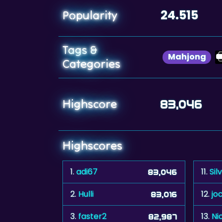
24.515
Popularity
Tags &
Mahjong
Categories
Highscore
83,046
Highscores
1.
adi67
11.
Sil
83,046
2.
Hulli
12.
jo
83,016
3.
faster2
13.
Ni
82,987