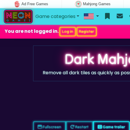
Ad Free Games
Mahjong Games
Game categories
You are not logged in.
Log in
Register
Dark Mahj
Remove all dark tiles as quickly as pos
Fullscreen
Restart
Game trailer