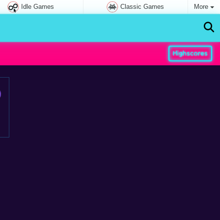
Idle Games
Classic Games
More
Highscores