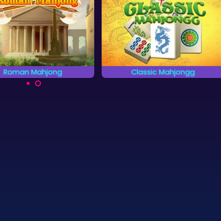
Classic Mahjongg
African Savannah
lay a classic Mahjongg
Rescue the animals on the
Solitaire game.
African Savannah.