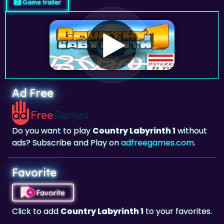
Game trailer
Ad Free
Do you want to play
Country Labyrinth 1
without
ads? Subscribe and Play on
adfreegames.com
.
Favorite
Favorite
Click to add
Country Labyrinth 1
to your favorites.