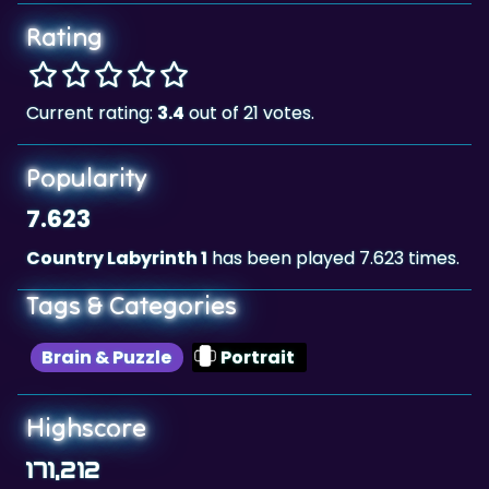
Rating
Current rating:
3.4
out of 21 votes.
Popularity
7.623
Country Labyrinth 1
has been played 7.623 times.
Tags & Categories
Brain & Puzzle
Portrait
Highscore
171,212