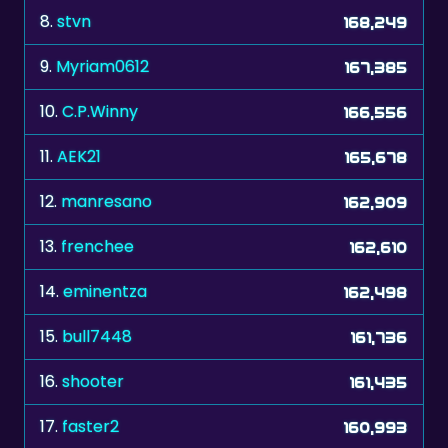
8.
stvn
168,249
9.
Myriam0612
167,385
10.
C.P.Winny
166,556
11.
AEK21
165,678
12.
manresano
162,909
13.
frenchee
162,610
14.
eminentza
162,498
15.
bull7448
161,736
16.
shooter
161,435
17.
faster2
160,993