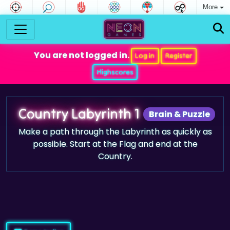
More
You are not logged in.
Log in
Register
Highscores
Country Labyrinth 1
Brain & Puzzle
Make a path through the Labyrinth as quickly as
possible. Start at the Flag and end at the
Country.