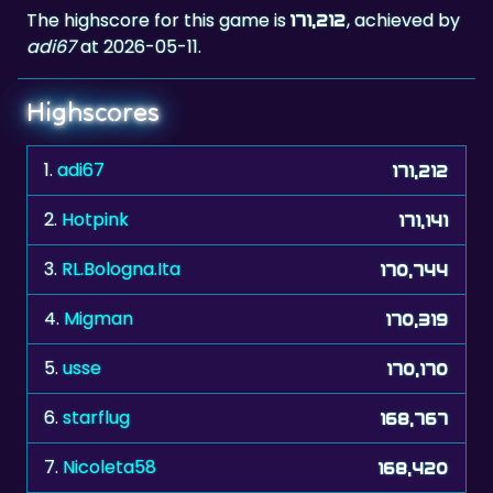
The highscore for this game is
, achieved by
171,212
adi67
at 2026-05-11.
Highscores
1.
adi67
171,212
2.
Hotpink
171,141
3.
RL.Bologna.Ita
170,744
4.
Migman
170,319
5.
usse
170,170
6.
starflug
168,767
7.
Nicoleta58
168,420