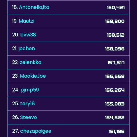
18.
Antonella,ita
160,421
19.
Mautzi
158,800
20.
bvw38
158,512
21.
jochen
158,098
22.
zelenkka
157,517
23.
MookieJoe
156,668
24.
pjmp59
156,264
25.
tery18
155,083
26.
Steevo
154,522
27.
chezapaigee
151,195