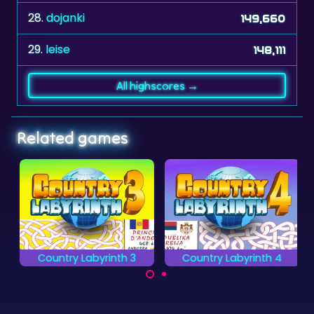
28.
dojanki
149,660
29.
leise
148,111
All highscores →
Related games
Country Labyrinth 3
Country Labyrinth 4
Make a path through
Make a path through
the Labyrinth as
the Labyrinth as