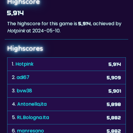
The highscore for this game is
, achieved by
5,914
Hotpink
at 2024-05-10.
Highscores
1.
Hotpink
5,914
2.
adi67
5,909
3.
bvw38
5,901
4.
Antonella,ita
5,898
5.
RL.Bologna.Ita
5,882
6.
manresano
5,882
7.
KathyKitty44
5,871