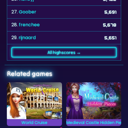
28.
frenchee
5,678
29.
rijnaard
5,651
All highscores →
Related games
Medieval Castle Hidden Pieces
Crosswords 2
Can you complete all
Complete the words
objects and find the
on the grid by placing