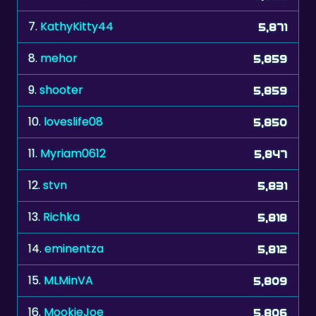
8.
mehor
5,859
9.
shooter
5,859
10.
loveslife08
5,850
11.
Myriam0612
5,847
12.
stvn
5,831
13.
Richka
5,818
14.
eminentza
5,812
15.
MLMinVA
5,809
16.
MookieJoe
5,806
17.
ronald187
5,803