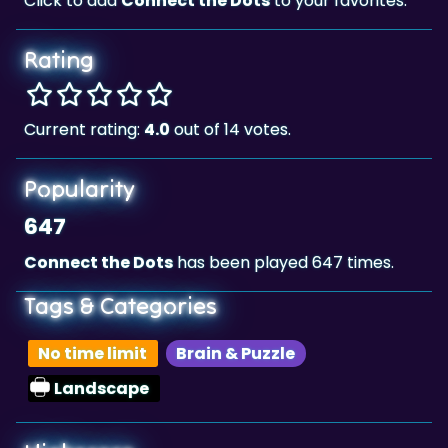
Rating
Current rating:
4.0
out of 14 votes.
Popularity
647
Connect the Dots
has been played 647 times.
Tags & Categories
No time limit
Brain & Puzzle
Landscape
Highscore
5,914