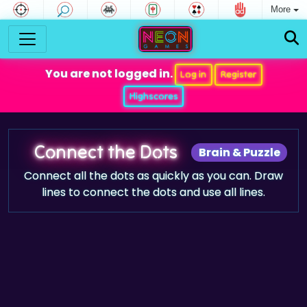
More
You are not logged in.
Log in
Register
Highscores
Connect the Dots
Brain & Puzzle
Connect all the dots as quickly as you can. Draw
lines to connect the dots and use all lines.
Game trailer