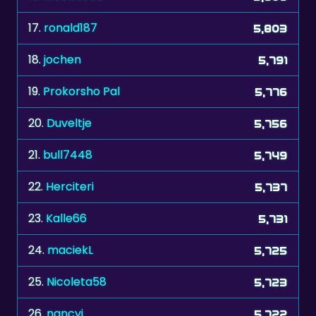
18.
jochen
5,791
19.
Prokorsho Pal
5,776
20.
Duveltje
5,756
21.
bull7448
5,749
22.
Herciteri
5,737
23.
Kalle66
5,731
24.
maciekL
5,725
25.
Nicoleta58
5,723
26.
nancyj
5,722
27.
Goober
5,691