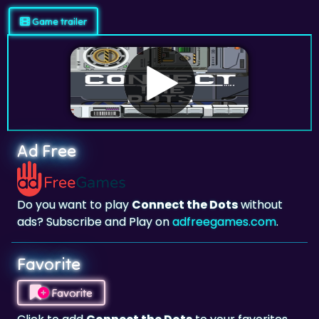
Ad Free
Do you want to play
Connect the Dots
without
ads? Subscribe and Play on
adfreegames.com
.
Favorite
Favorite
Click to add
Connect the Dots
to your favorites.