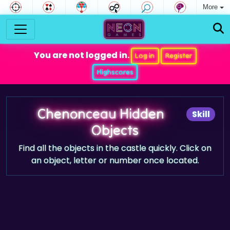
More
You are not logged in.
Log in
Register
Highscores
Chenonceau Hidden
Skill
Objects
Find all the objects in the castle quickly. Click on
an object, letter or number once located.