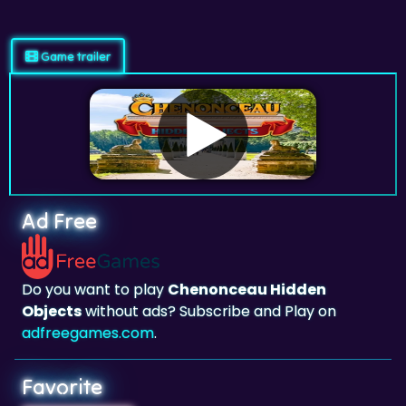
Game trailer
Ad Free
Do you want to play
Chenonceau Hidden
Objects
without ads? Subscribe and Play on
adfreegames.com
.
Favorite