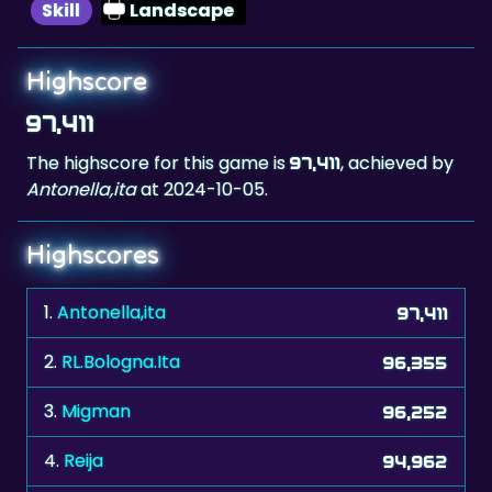
Skill
Landscape
Highscore
97,411
The highscore for this game is
, achieved by
97,411
Antonella,ita
at 2024-10-05.
Highscores
1.
Antonella,ita
97,411
2.
RL.Bologna.Ita
96,355
3.
Migman
96,252
4.
Reija
94,962