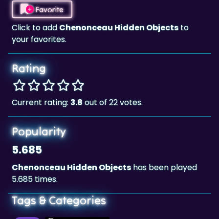
Favorite
Click to add
Chenonceau Hidden Objects
to
your favorites.
Rating
Current rating:
3.8
out of 22 votes.
Popularity
5.685
Chenonceau Hidden Objects
has been played
5.685 times.
Tags & Categories