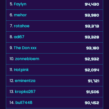
5.
Faylyn
94,430
6.
mehor
93,980
7.
rotahoe
93,373
8.
adi67
93,328
9.
The Don xxx
93,180
10.
zonnebloem
92,932
11.
Hotpink
92,094
12.
eminentza
91,721
13.
kropka267
91,506
14.
bull7448
90,452