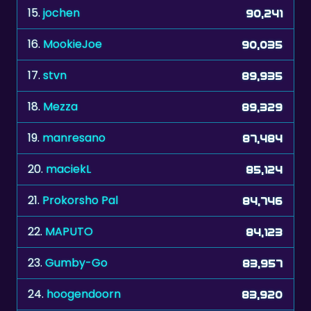
15.
jochen
90,241
16.
MookieJoe
90,035
17.
stvn
89,935
18.
Mezza
89,329
19.
manresano
87,484
20.
maciekL
85,124
21.
Prokorsho Pal
84,746
22.
MAPUTO
84,123
23.
Gumby-Go
83,957
24.
hoogendoorn
83,920