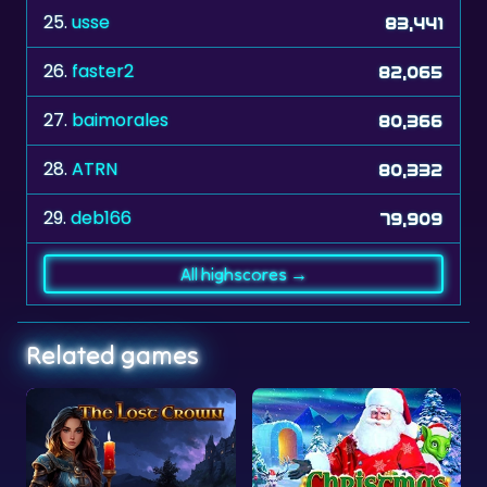
25.
usse
83,441
26.
faster2
82,065
27.
baimorales
80,366
28.
ATRN
80,332
29.
deb166
79,909
All highscores →
Related games