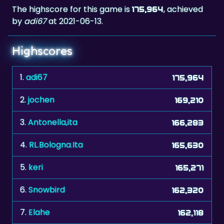
The highscore for this game is
, achieved
175,964
by
adi67
at 2021-06-13.
Highscores
1.
adi67
175,964
2.
jochen
169,210
3.
Antonella,ita
166,283
4.
RL.Bologna.Ita
165,630
5.
keri
165,271
6.
Snowbird
162,320
7.
Elahe
162,118