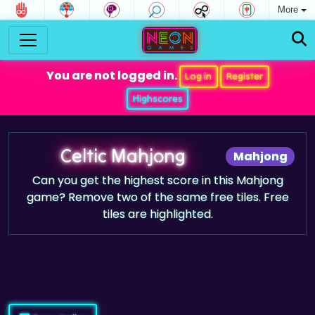
More
You are not logged in.
Log in
Register
Highscores
Celtic Mahjong
Mahjong
Can you get the highest score in this Mahjong
game? Remove two of the same free tiles. Free
tiles are highlighted.