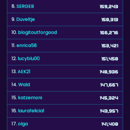
8.
SERGEB
159,243
9.
Duveltje
158,313
10.
blogitoutforgood
156,276
11.
enrica58
153,421
12.
lucyblu00
151,458
13.
AEK21
148,936
14.
Wald
147,667
15.
katzemoni
145,324
16.
laurafelicia1
143,957
17.
olga
141,408