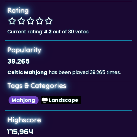
Rating
Current rating:
4.2
out of 30 votes.
Popularity
39.265
Celtic Mahjong
has been played 39.265 times.
Tags & Categories
Mahjong
Landscape
Highscore
175,964