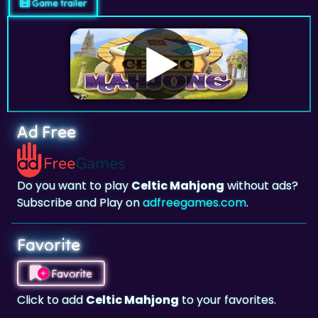
Game trailer
Ad Free
Do you want to play
Celtic Mahjong
without ads?
Subscribe and Play on
adfreegames.com
.
Favorite
Favorite
Click to add
Celtic Mahjong
to your favorites.