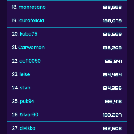
18.
manresano
138,663
19.
laurafelicia
138,079
20.
kuba75
136,569
21.
Carwomen
136,203
22.
acf10050
135,841
23.
leise
134,464
24.
stvn
134,356
25.
puk94
133,418
26.
Silver60
133,227
27.
diviška
132,608