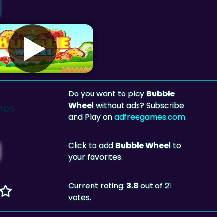
Do you want to play
Bubble
Wheel
without ads? Subscribe
and Play on
adfreegames.com
.
Click to add
Bubble Wheel
to
your favorites.
Current rating:
3.8
out of 21
votes.