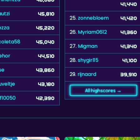
41,440
utzi
45,810
25.
zonnebloem
41,420
ezza
45,220
26.
Myriam0612
41,360
coleta58
45,040
27.
Migman
41,340
ehor
44,510
28.
shygirl15
41,100
se
43,860
29.
rijnaard
39,910
uveltje
43,180
All highscores →
f10050
42,390