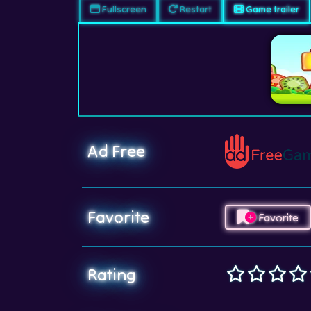
Fullscreen
Restart
Game trailer
Ad Free
Favorite
Favorite
Rating