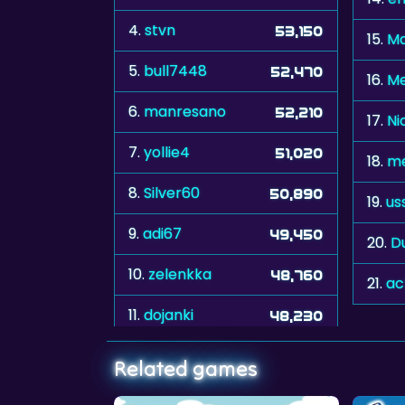
4.
stvn
53,150
15.
Ma
5.
bull7448
52,470
16.
M
6.
manresano
52,210
17.
Ni
7.
yollie4
51,020
18.
m
8.
Silver60
50,890
19.
us
9.
adi67
49,450
20.
D
10.
zelenkka
48,760
21.
ac
11.
dojanki
48,230
Related games