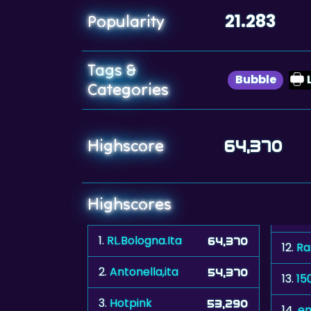
21.283
Popularity
Tags &
Bubble
Categories
Highscore
64,370
Highscores
1.
RL.Bologna.Ita
64,370
12.
Ra
2.
Antonella,ita
54,370
13.
15
3.
Hotpink
53,290
14.
em