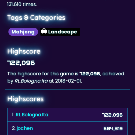
Tags & Categories
Mahjong
Landscape
Highscore
722,096
The highscore for this game is
, achieved
722,096
by
RL.Bologna.Ita
at 2018-02-01.
Highscores
1.
RL.Bologna.Ita
722,096
2.
jochen
684,319
3.
Antonella,ita
672,808