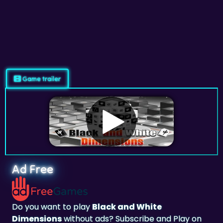
Game trailer
Ad Free
Do you want to play
Black and White
Dimensions
without ads? Subscribe and Play on
adfreegames.com
.