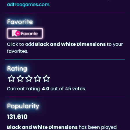
Favorite
Favorite
Click to add
Black and White Dimensions
to your
favorites.
Rating
Current rating:
4.0
out of 45 votes.
Popularity
131.610
Black and White Dimensions
has been played
131.610 times.