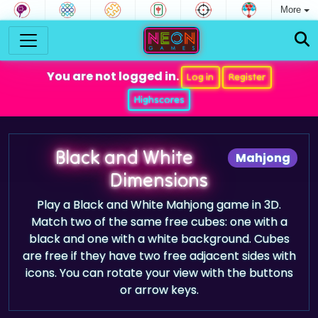
More
You are not logged in.
Log in
Register
Highscores
Black and White
Mahjong
Dimensions
Play a Black and White Mahjong game in 3D.
Match two of the same free cubes: one with a
black and one with a white background. Cubes
are free if they have two free adjacent sides with
icons. You can rotate your view with the buttons
or arrow keys.