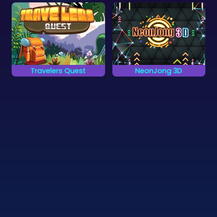
Travelers Quest
NeonJong 3D
Get the highest score
Play a Mahjong game
in 80 levels of 3D
in 3D with Neon
Mahjong.
Cubes.
©
Zygomatic
2026