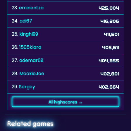
24.
adi67
416,306
25.
kinghl99
411,501
26.
1505klara
405,611
27.
ademar68
404,855
28.
MookieJoe
402,801
29.
Sergey
402,664
All highscores →
Related games