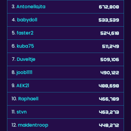
4.
babydoll
533,539
5.
faster2
524,618
6.
kuba75
511,249
7.
Duveltje
509,106
8.
joob1111
490,122
9.
AEK21
488,698
10.
Raphaell
466,789
11.
stvn
463,273
12.
maidentroop
448,272
13.
freggelenje
447,210