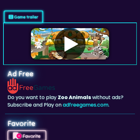
Game trailer
Ad Free
Do you want to play
Zoo Animals
without ads?
Subscribe and Play on
adfreegames.com
.
Favorite
Favorite
Click to add
Zoo Animals
to your favorites.