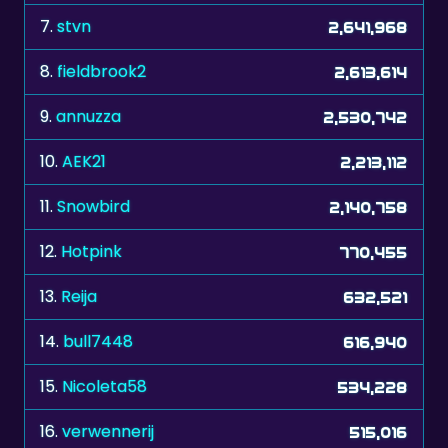
8.
fieldbrook2
2,613,614
9.
annuzza
2,530,742
10.
AEK21
2,213,112
11.
Snowbird
2,140,758
12.
Hotpink
770,455
13.
Reija
632,521
14.
bull7448
616,940
15.
Nicoleta58
534,228
16.
verwennerij
515,016
17.
LEL2
441,696