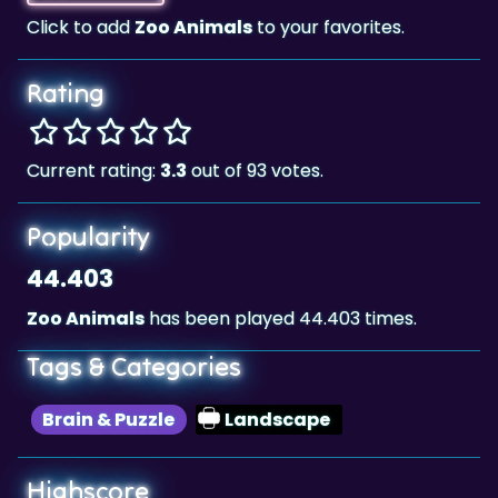
Rating
Current rating:
3.3
out of 93 votes.
Popularity
44.403
Zoo Animals
has been played 44.403 times.
Tags & Categories
Brain & Puzzle
Landscape
Highscore
127,109,997