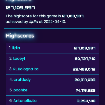
The highscore for this game is
,
127,109,997
achieved by
lijdia
at 2022-04-10.
Highscores
1.
lijdia
127,109,997
2.
Lacey1
60,727,140
3.
RL.Bologna.Ita
22,469,072
4.
craftlady
20,317,033
5.
poohke
14,718,329
6.
Antonella,ita
3,254,418
7.
stvn
2,641,968