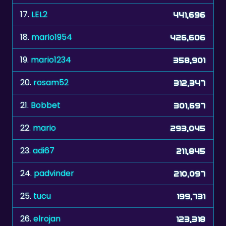
18.
mario1954
426,606
19.
mario1234
358,901
20.
rosam52
312,347
21.
Bobbet
301,697
22.
mario
293,045
23.
adi67
211,845
24.
padvinder
210,097
25.
tucu
199,731
26.
elrojan
123,318
27.
keri
110,933