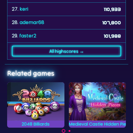
28.
ademar68
107,800
29.
faster2
101,988
All highscores →
Related games
Medieval Castle Hidden Pieces
Crosswords 2
Can you complete all
Complete the words
objects and find the
on the grid by placing