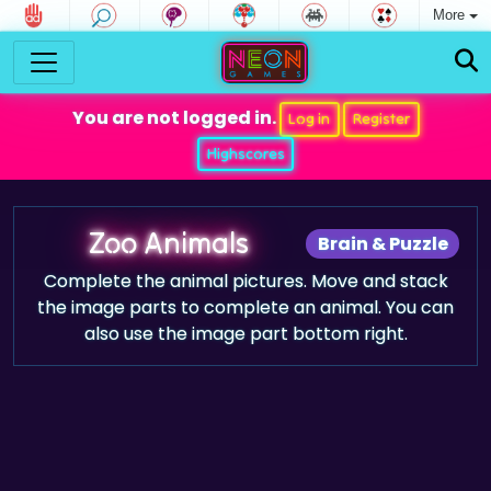
More
You are not logged in.
Log in
Register
Highscores
Zoo Animals
Brain & Puzzle
Complete the animal pictures. Move and stack
the image parts to complete an animal. You can
also use the image part bottom right.