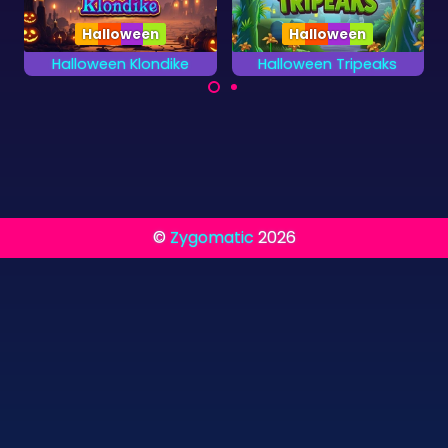
Halloween
Halloween Tripeaks
Egypt Pyramid Solitaire
A very scary card
Combine two cards
game for Halloween.
to a total value of 13.
©
Zygomatic
2026