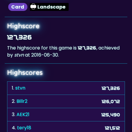
Card
Landscape
Highscore
127,326
The highscore for this game is
, achieved
127,326
by
stvn
at 2016-06-30.
Highscores
1.
stvn
127,326
2.
Billr2
126,072
3.
AEK21
125,490
4.
tery18
121,512