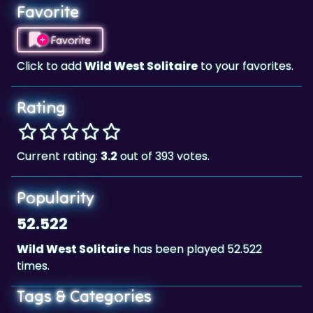
Favorite
Favorite
Click to add
Wild West Solitaire
to your favorites.
Rating
Current rating:
3.2
out of 393 votes.
Popularity
52.522
Wild West Solitaire
has been played 52.522
times.
Tags & Categories