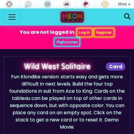
More
You are not logged in.
Log in
Register
Highscores
Wild West Solitaire
Card
Fun Klondike version: starts easy and gets more
difficult in next levels. Build the four top
foundations in suit from Ace to King. Cards on the
tableau can be played on top of other cards in
sequence down, but with opposite color. You can
place any card on an empty spot. Click on the
stack to get a new card or to reset it. Demo
Movie.