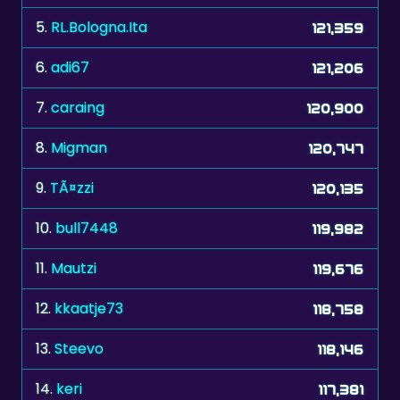
5.
RL.Bologna.Ita
121,359
6.
adi67
121,206
7.
caraing
120,900
8.
Migman
120,747
9.
TÃ¤zzi
120,135
10.
bull7448
119,982
11.
Mautzi
119,676
12.
kkaatje73
118,758
13.
Steevo
118,146
14.
keri
117,381