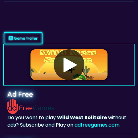
Game trailer
Ad Free
Do you want to play
Wild West Solitaire
without
ads? Subscribe and Play on
adfreegames.com
.