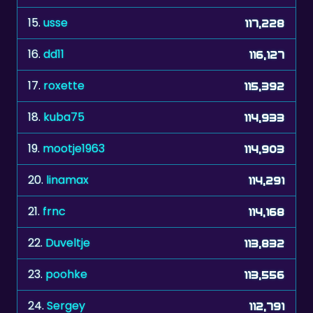
15.
usse
117,228
16.
dd11
116,127
17.
roxette
115,392
18.
kuba75
114,933
19.
mootje1963
114,903
20.
linamax
114,291
21.
frnc
114,168
22.
Duveltje
113,832
23.
poohke
113,556
24.
Sergey
112,791