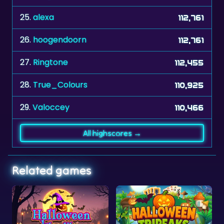
25.
alexa
112,761
26.
hoogendoorn
112,761
27.
Ringtone
112,455
28.
True_Colours
110,925
29.
Valoccey
110,466
All highscores →
Related games