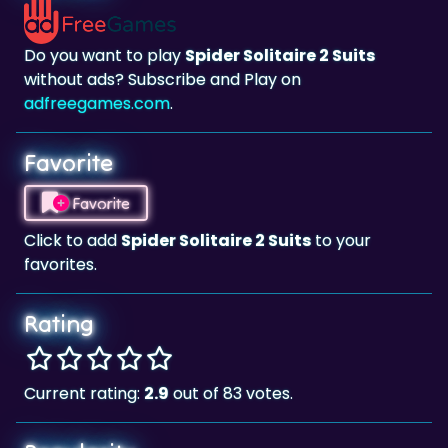
Do you want to play
Spider Solitaire 2 Suits
without ads? Subscribe and Play on
adfreegames.com
.
Favorite
Favorite
Click to add
Spider Solitaire 2 Suits
to your
favorites.
Rating
Current rating:
2.9
out of 83 votes.
Popularity
41.158