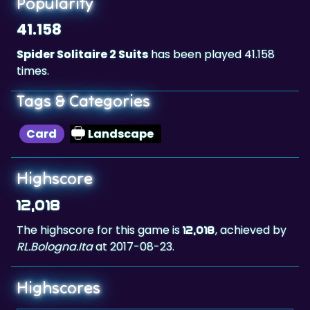
Spider Solitaire 2 Suits
has been played 41.158
times.
Tags & Categories
Card
Landscape
Highscore
12,018
The highscore for this game is
, achieved by
12,018
RL.Bologna.Ita
at 2017-08-23.
Highscores
1.
RL.Bologna.Ita
12,018