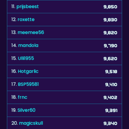
12.
roxette
9,830
13.
meemee56
9,820
14.
mandola
9,790
15.
Ulli1955
9,620
16.
Hotgarlic
9,518
17.
BSP59581
9,410
18.
frnc
9,402
19.
Silver60
9,391
20.
magicskull
9,340
21.
monika74
9,330