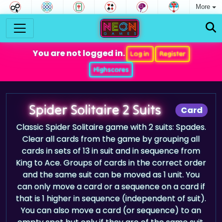
More
You are not logged in.
Log in
Register
Highscores
Spider Solitaire 2 Suits
Card
Classic Spider Solitaire game with 2 suits: Spades.
Clear all cards from the game by grouping all
cards in sets of 13 in suit and in sequence from
King to Ace. Groups of cards in the correct order
and the same suit can be moved as 1 unit. You
can only move a card or a sequence on a card if
that is 1 higher in sequence (independent of suit).
You can also move a card (or sequence) to an