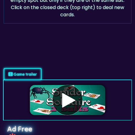
empty spot but only if they are of the same suit.
Click on the closed deck (top right) to deal new
cards.
Game trailer
Ad Free