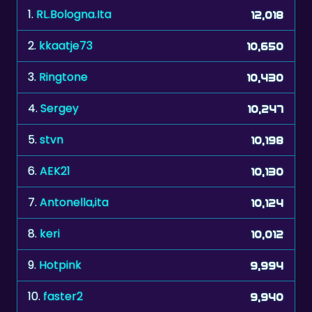
2.
kkaatje73
10,650
3.
Ringtone
10,430
4.
Sergey
10,247
5.
stvn
10,198
6.
AEK21
10,130
7.
Antonella,ita
10,124
8.
keri
10,012
9.
Hotpink
9,994
10.
faster2
9,940
11.
prijsbeest
9,850