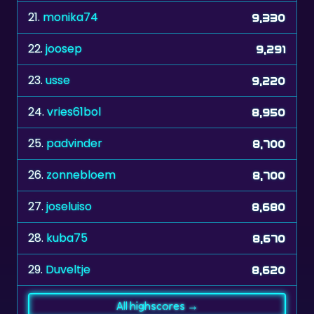
22.
joosep
9,291
23.
usse
9,220
24.
vries61bol
8,950
25.
padvinder
8,700
26.
zonnebloem
8,700
27.
joseluiso
8,680
28.
kuba75
8,670
29.
Duveltje
8,620
All highscores →