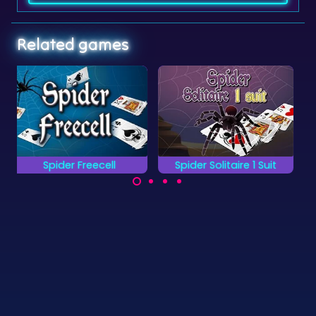
Related games
Spider Solitaire 1 Suit
Tarantula Solitaire
Classic Spider
Variation on the
Solitaire game with
Classic Spider
only 1 suit: Spades.
Solitaire game.
©
Zygomatic
2026