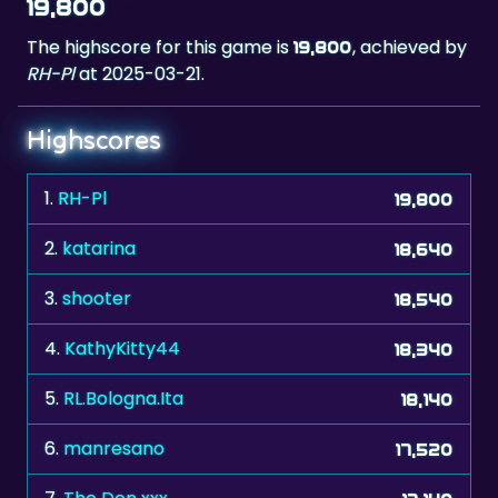
19,800
The highscore for this game is
, achieved by
19,800
RH-Pl
at 2025-03-21.
Highscores
1.
RH-Pl
19,800
2.
katarina
18,640
3.
shooter
18,540
4.
KathyKitty44
18,340
5.
RL.Bologna.Ita
18,140
6.
manresano
17,520