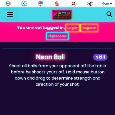
More
You are not logged in.
Log in
Register
Highscores
Neon Ball
Skill
Shoot all balls from your opponent off the table
before he shoots yours off. Hold mouse button
down and drag to determine strength and
direction of your shot.