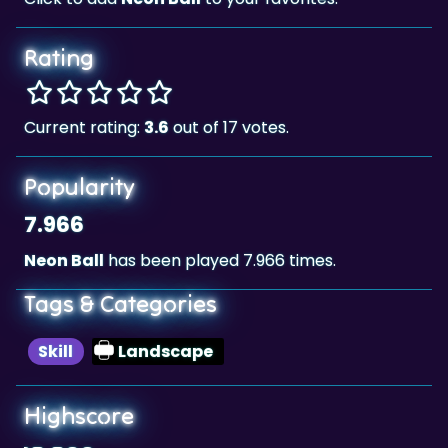
Rating
Current rating:
3.6
out of 17 votes.
Popularity
7.966
Neon Ball
has been played 7.966 times.
Tags & Categories
Skill
Landscape
Highscore