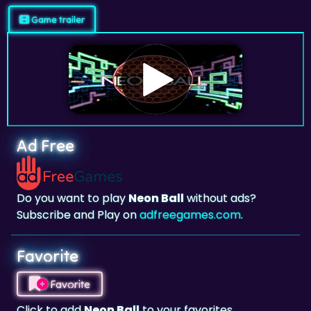
Game trailer
Ad Free
Do you want to play
Neon Ball
without ads?
Subscribe and Play on
adfreegames.com
.
Favorite
Favorite
Click to add
Neon Ball
to your favorites.