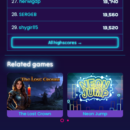
27.
herwigdp
13,740
28.
SERGEB
13,560
29.
shygirl15
13,520
All highscores →
Related games
Neon Jump
Hidden Flowers
Keep jumping and
Find all the hidden