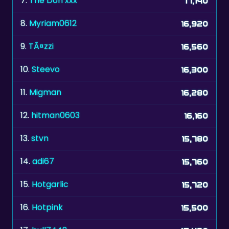
7.
The Don xxx
17,140
8.
Myriam0612
16,920
9.
TÃ¤zzi
16,560
10.
Steevo
16,300
11.
Migman
16,280
12.
hitman0603
16,160
13.
stvn
15,780
14.
adi67
15,760
15.
Hotgarlic
15,720
16.
Hotpink
15,500