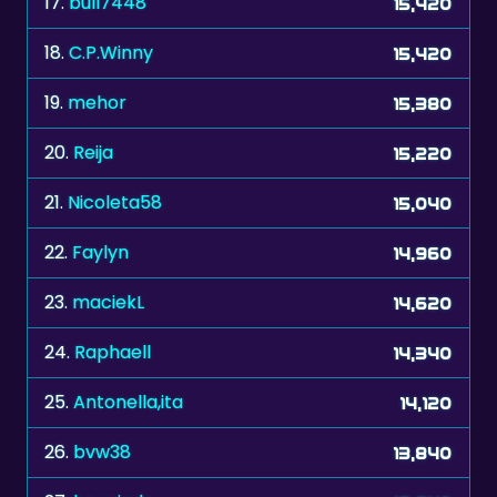
17.
bull7448
15,420
18.
C.P.Winny
15,420
19.
mehor
15,380
20.
Reija
15,220
21.
Nicoleta58
15,040
22.
Faylyn
14,960
23.
maciekL
14,620
24.
Raphaell
14,340
25.
Antonella,ita
14,120
26.
bvw38
13,840