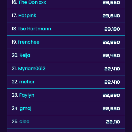
17.
Hotpink
23,640
18.
Ilse Hartmann
23,190
19.
frenchee
22,850
20.
Reija
22,450
21.
Myriam0612
22,410
22.
mehor
22,410
23.
Faylyn
22,390
24.
gmaj
22,330
25.
cleo
22,110
26.
C.P.Winny
21,940