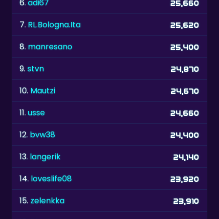
7.
RL.Bologna.Ita
25,620
8.
manresano
25,400
9.
stvn
24,870
10.
Mautzi
24,670
11.
usse
24,660
12.
bvw38
24,400
13.
langerik
24,140
14.
loveslife08
23,920
15.
zelenkka
23,910
16.
The Don xxx
23,660