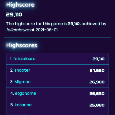
29,110
The highscore for this game is
, achieved by
29,110
felicialaura
at 2021-06-01.
Highscores
1.
felicialaura
29,110
2.
shooter
27,650
3.
Migman
26,900
4.
etgohome
26,630
5.
katarina
25,880
6.
adi67
25,660