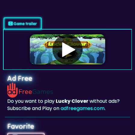
Game trailer
Ad Free
Do you want to play
Lucky Clover
without ads?
Subscribe and Play on
adfreegames.com
.
Favorite
Favorite
Click to add
Lucky Clover
to your favorites.