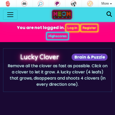
More
You are not logged in.
Log in
Register
Highscores
Lucky Clover
Brain & Puzzle
Remove all the clover as fast as possible. Click on
a clover to let it grow. A lucky clover (4 leafs)
that grows, disappears and shoots 4 clovers (in
every direction one).