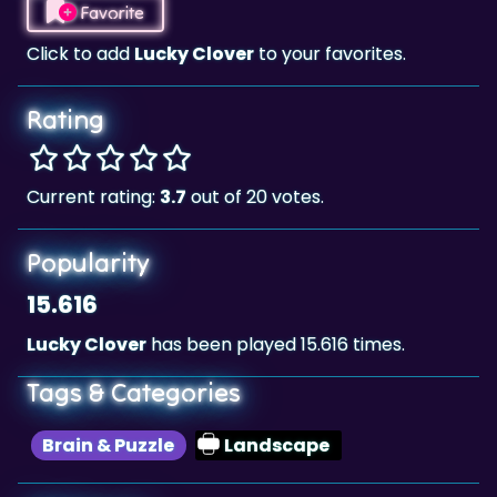
Rating
Current rating:
3.7
out of 20 votes.
Popularity
15.616
Lucky Clover
has been played 15.616 times.
Tags & Categories
Brain & Puzzle
Landscape
Highscore