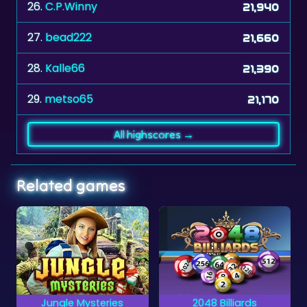
27.
bead222
21,660
28.
Kalle66
21,390
29.
metso65
21,170
All highscores →
Related games
2048 Billiards
Medieval Castle Hidden Piec
A billiards game
Can you complete all