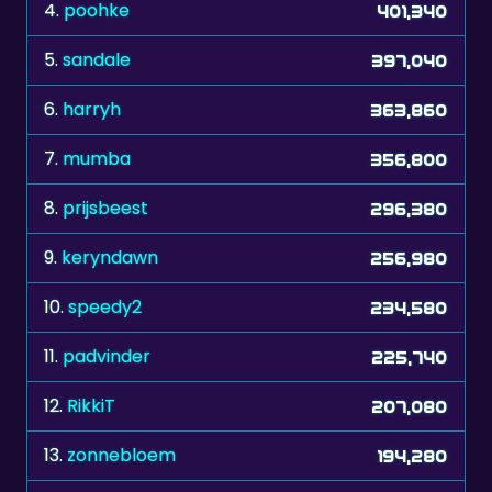
4.
poohke
401,340
5.
sandale
397,040
6.
harryh
363,860
7.
mumba
356,800
8.
prijsbeest
296,380
9.
keryndawn
256,980
10.
speedy2
234,580
11.
padvinder
225,740
12.
RikkiT
207,080
13.
zonnebloem
194,280