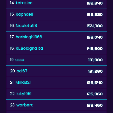
14.
tetrisleo
182,340
15.
Raphaell
156,220
16.
Nicoleta58
154,780
17.
harisingh1966
153,040
18.
RL.Bologna.Ita
146,600
19.
usse
131,980
20.
adi67
131,280
21.
Mina821
129,540
22.
luky1951
125,960
23.
warbert
123,460