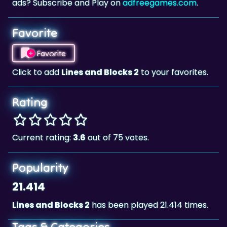
ads? Subscribe and Play on
adfreegames.com
.
Favorite
Favorite
Click to add
Lines and Blocks 2
to your favorites.
Rating
Current rating:
3.6
out of 75 votes.
Popularity
21.414
Lines and Blocks 2
has been played 21.414 times.
Tags & Categories