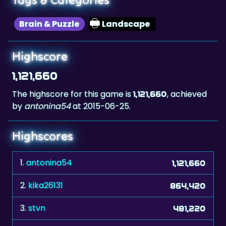
Brain & Puzzle
Landscape
Highscore
1,121,660
The highscore for this game is
, achieved
1,121,660
by
antonina54
at 2015-06-25.
Highscores
1.
antonina54
1,121,660
2.
kika26131
864,420
3.
stvn
481,220