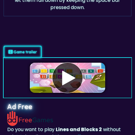
let them fall down by keeping the space bar
pressed down.
Game trailer
Ad Free
Do you want to play
Lines and Blocks 2
without