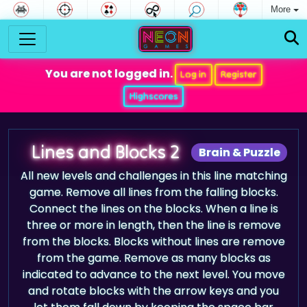
More
You are not logged in.
Log in
Register
Highscores
Lines and Blocks 2
Brain & Puzzle
All new levels and challenges in this line matching
game. Remove all lines from the falling blocks.
Connect the lines on the blocks. When a line is
three or more in length, then the line is remove
from the blocks. Blocks without lines are remove
from the game. Remove as many blocks as
indicated to advance to the next level. You move
and rotate blocks with the arrow keys and you