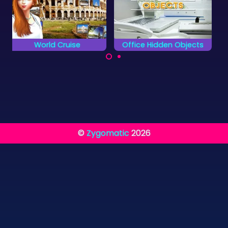
Office Hidden Objects
Medieval Castle Hidden Piece
Find all the object
Can you complete all
hidden in the Office.
objects and find the
hidden pieces?
©
Zygomatic
2026