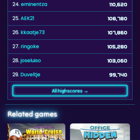
24.
eminentza
110,620
25.
AEK21
108,780
26.
kkaatje73
107,860
27.
ringoke
105,280
28.
joseluiso
103,060
29.
Duveltje
99,740
All highscores →
Related games