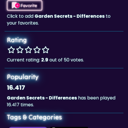
Click to add
Garden Secrets - Differences
to
your favorites.
Rating
Current rating:
2.9
out of 50 votes.
Popularity
16.417
Garden Secrets - Differences
has been played
16.417 times.
Tags & Categories
Brain & Puzzle
Landscape