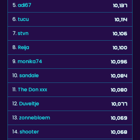
6.
tucu
10,114
7.
stvn
10,106
8.
Reija
10,100
9.
monika74
10,096
10.
sandale
10,084
11.
The Don xxx
10,080
12.
Duveltje
10,077
13.
zonnebloem
10,069
14.
shooter
10,068
15.
sering
10,066