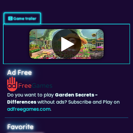
Game trailer
Ad Free
Do you want to play
Garden Secrets -
Differences
without ads? Subscribe and Play on
adfreegames.com
.
Favorite
Favorite