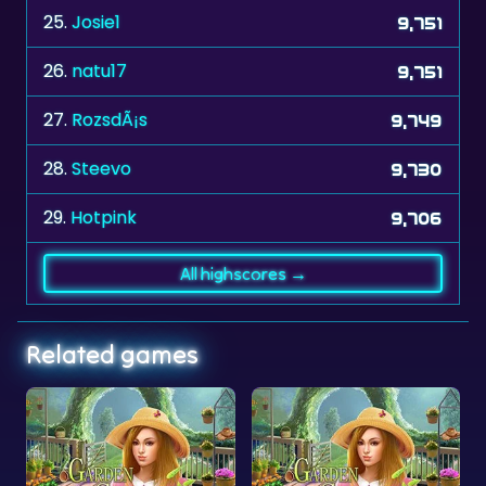
26.
natu17
9,751
27.
RozsdÃ¡s
9,749
28.
Steevo
9,730
29.
Hotpink
9,706
All highscores →
Related games
s
Garden Secrets - Numbers
Garden Secrets - Objects