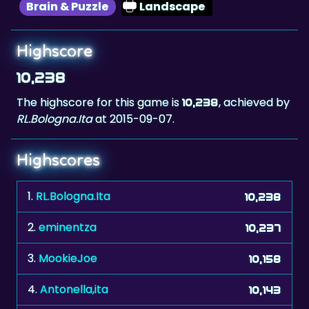
Highscore
10,238
The highscore for this game is
, achieved by
10,238
RL.Bologna.Ita
at 2015-09-07.
Highscores
1.
RL.Bologna.Ita
10,238
2.
eminentza
10,237
3.
MookieJoe
10,158
4.
Antonella,ita
10,143
5.
adi67
10,137