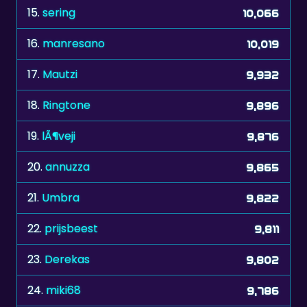
16.
manresano
10,019
17.
Mautzi
9,932
18.
Ringtone
9,896
19.
lÃ¶veji
9,876
20.
annuzza
9,865
21.
Umbra
9,822
22.
prijsbeest
9,811
23.
Derekas
9,802
24.
miki68
9,786
25.
Josie1
9,751