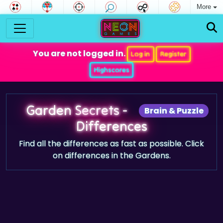
More
You are not logged in.
Log in
Register
Highscores
Garden Secrets -
Brain & Puzzle
Differences
Find all the differences as fast as possible. Click
on differences in the Gardens.