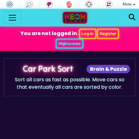
More
You are not logged in.
Log in
Register
Highscores
Car Park Sort
Brain & Puzzle
Sort all cars as fast as possible. Move cars so
that eventually all cars are sorted by color.
Game trailer