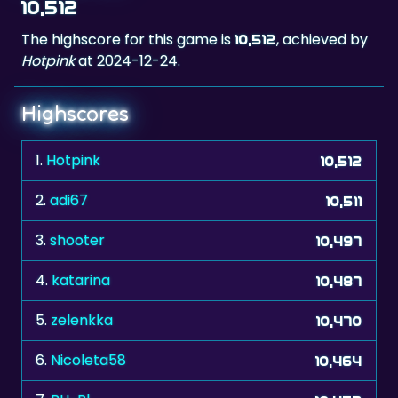
Hotpink
at 2024-12-24.
Highscores
1.
Hotpink
10,512
2.
adi67
10,511
3.
shooter
10,497
4.
katarina
10,487
5.
zelenkka
10,470
6.
Nicoleta58
10,464
7.
RH-Pl
10,453
8.
Mezza
10,443