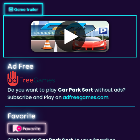
Ad Free
Do you want to play
Car Park Sort
without ads?
Subscribe and Play on
adfreegames.com
.
Favorite
Favorite
Click to add
Car Park Sort
to your favorites.