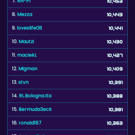
9.
loveslife08
10,441
10.
Mautzi
10,430
11.
maciekL
10,427
12.
Migman
10,409
13.
stvn
10,391
14.
RL.Bologna.Ita
10,388
15.
Bermuda3eck
10,381
16.
ronald187
10,363
17.
Antonella,ita
10,358
18.
Reija
10,349