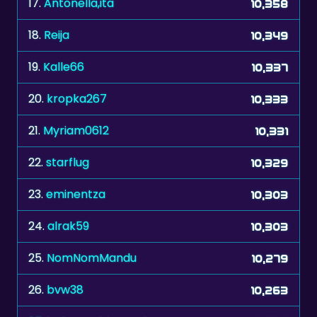
19.
Kalle66
10,337
20.
kropka267
10,333
21.
Myriam0612
10,331
22.
starflug
10,329
23.
eminentza
10,303
24.
alrak59
10,303
25.
NomNomMandu
10,279
26.
bvw38
10,263
27.
babytumbleweede
10,236