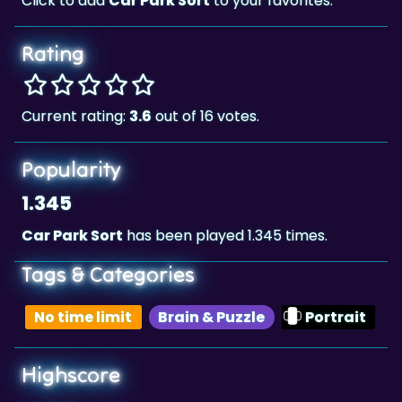
Rating
Current rating:
3.6
out of 16 votes.
Popularity
1.345
Car Park Sort
has been played 1.345 times.
Tags & Categories
No time limit
Brain & Puzzle
Portrait
Highscore
10,512
The highscore for this game is
, achieved by
10,512