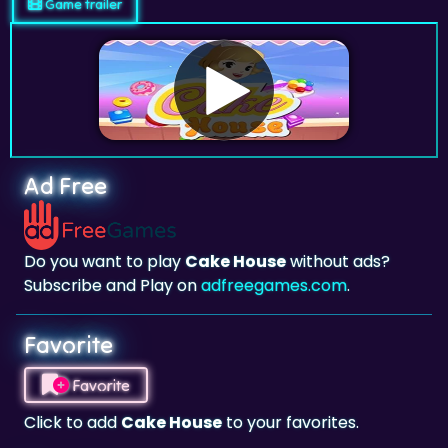
Game trailer
Ad Free
Do you want to play
Cake House
without ads?
Subscribe and Play on
adfreegames.com
.
Favorite
Favorite
Click to add
Cake House
to your favorites.