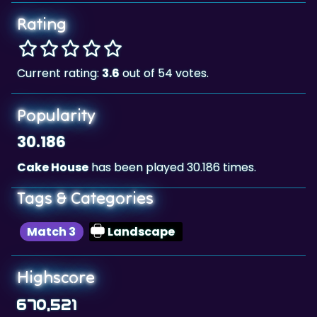
Rating
Current rating:
3.6
out of 54 votes.
Popularity
30.186
Cake House
has been played 30.186 times.
Tags & Categories
Match 3
Landscape
Highscore
670,521