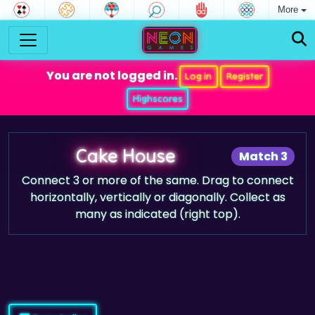
More
You are not logged in.
Log in
Register
Highscores
Cake House
Match 3
Connect 3 or more of the same. Drag to connect
horizontally, vertically or diagonally. Collect as
many as indicated (right top).