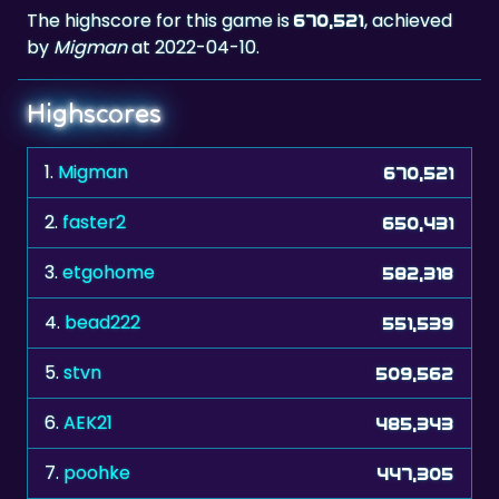
The highscore for this game is
, achieved
670,521
by
Migman
at 2022-04-10.
Highscores
1.
Migman
670,521
2.
faster2
650,431
3.
etgohome
582,318
4.
bead222
551,539
5.
stvn
509,562
6.
AEK21
485,343
7.
poohke
447,305