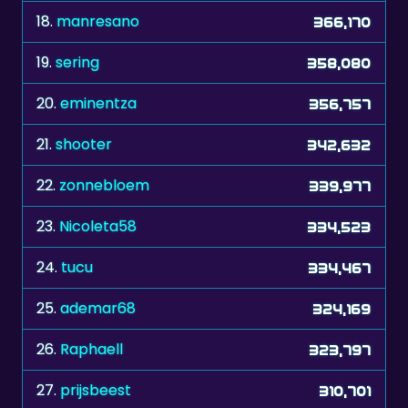
18.
manresano
366,170
19.
sering
358,080
20.
eminentza
356,757
21.
shooter
342,632
22.
zonnebloem
339,977
23.
Nicoleta58
334,523
24.
tucu
334,467
25.
ademar68
324,169
26.
Raphaell
323,797
27.
prijsbeest
310,701