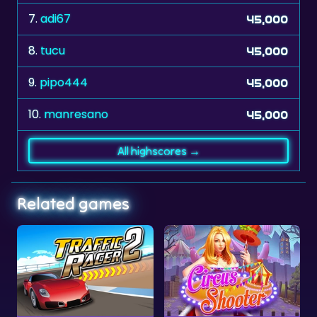
8.
tucu
45,000
9.
pipo444
45,000
10.
manresano
45,000
All highscores →
Related games
Traffic Racer 2
Circus Shooter