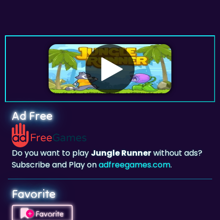
Ad Free
Do you want to play
Jungle Runner
without ads?
Subscribe and Play on
adfreegames.com
.
Favorite
Favorite
Click to add
Jungle Runner
to your favorites.