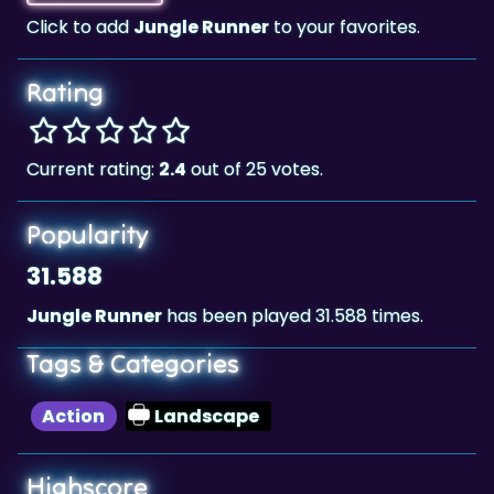
Rating
Current rating:
2.4
out of 25 votes.
Popularity
31.588
Jungle Runner
has been played 31.588 times.
Tags & Categories
Action
Landscape
Highscore
52,500