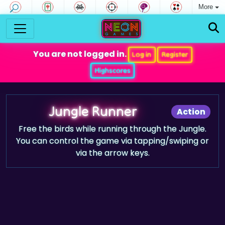
More
You are not logged in.
Log in
Register
Highscores
Jungle Runner
Action
Free the birds while running through the Jungle.
You can control the game via tapping/swiping or
via the arrow keys.