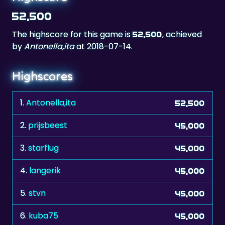
The highscore for this game is
, achieved
52,500
by
Antonella,ita
at 2018-07-14.
Highscores
1.
Antonella,ita
52,500
2.
prijsbeest
45,000
3.
starflug
45,000
4.
langerik
45,000
5.
stvn
45,000
6.
kuba75
45,000
7.
adi67
45,000